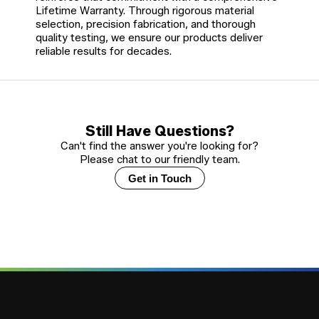
Lifetime Warranty. Through rigorous material
selection, precision fabrication, and thorough
quality testing, we ensure our products deliver
reliable results for decades.
Still Have Questions?
Can't find the answer you're looking for?
Please chat to our friendly team.
Get in Touch