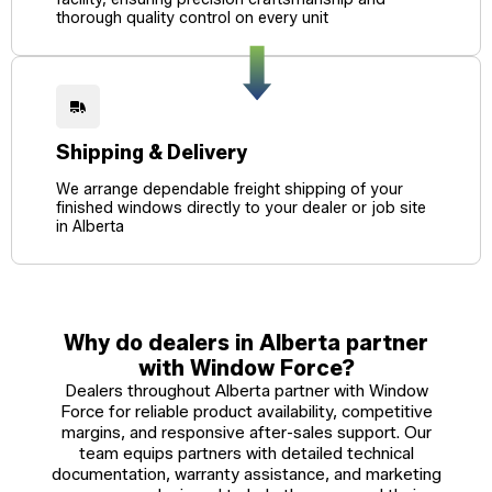
thorough quality control on every unit
Shipping & Delivery
We arrange dependable freight shipping of your
finished windows directly to your dealer or job site
in Alberta
Why do dealers in Alberta partner
with Window Force?
Dealers throughout Alberta partner with Window
Force for reliable product availability, competitive
margins, and responsive after-sales support. Our
team equips partners with detailed technical
documentation, warranty assistance, and marketing