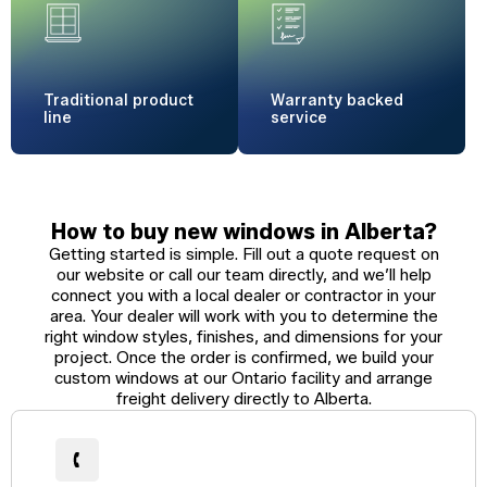
Traditional
product
Warranty
backed
line
service
How to buy new windows in Alberta?
Getting started is simple. Fill out a quote request on
our website or call our team directly, and we’ll help
connect you with a local dealer or contractor in your
area. Your dealer will work with you to determine the
right window styles, finishes, and dimensions for your
project. Once the order is confirmed, we build your
custom windows at our Ontario facility and arrange
freight delivery directly to Alberta.