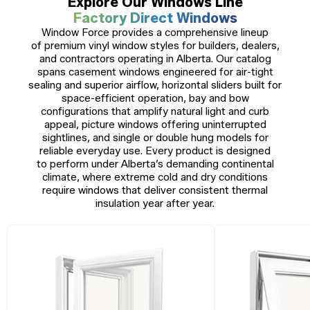
Explore Our Windows Line
Factory Direct Windows
Window Force provides a comprehensive lineup
of premium vinyl window styles for builders, dealers,
and contractors operating in Alberta. Our catalog
spans casement windows engineered for air-tight
sealing and superior airflow, horizontal sliders built for
space-efficient operation, bay and bow
configurations that amplify natural light and curb
appeal, picture windows offering uninterrupted
sightlines, and single or double hung models for
reliable everyday use. Every product is designed
to perform under Alberta’s demanding continental
climate, where extreme cold and dry conditions
require windows that deliver consistent thermal
insulation year after year.