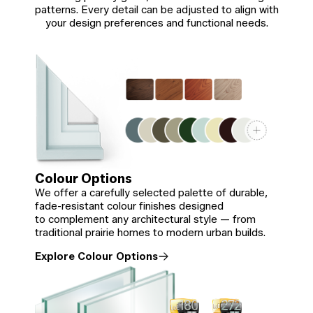
patterns. Every detail can be adjusted to align with
your design preferences and functional needs.
Colour Options
We offer a carefully selected palette of durable,
fade-resistant colour finishes designed
to complement any architectural style — from
traditional prairie homes to modern urban builds.
Explore Colour Options