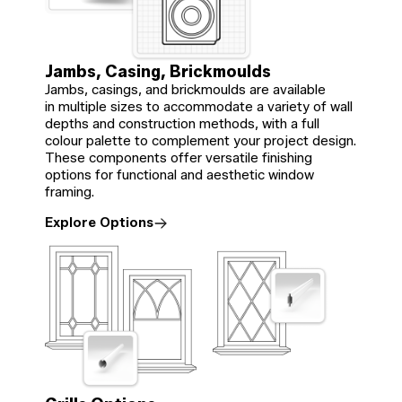
Jambs, Casing, Brickmoulds
Jambs, casings, and brickmoulds are available
in multiple sizes to accommodate a variety of wall
depths and construction methods, with a full
colour palette to complement your project design.
These components offer versatile finishing
options for functional and aesthetic window
framing.
Explore Options