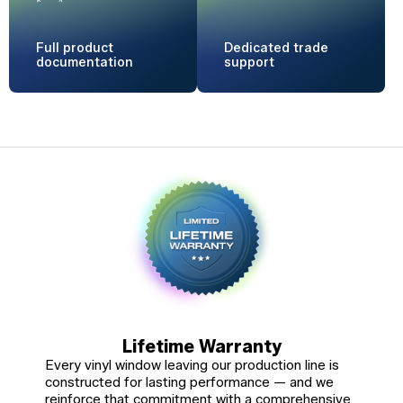
Full product
Dedicated
trade
documentation
support
Lifetime Warranty
Every vinyl window leaving our production line is
constructed for lasting performance — and we
reinforce that commitment with a comprehensive