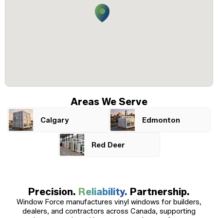
Windows
Become a Dealer
Spacers
Certified Dealer
Metal-free,
enjoy all the benefits
dual-seal
Colour
Jamb
Exterior
of our entire catalog
spacer
system
Finishes
Sizes
Casings
designed
to reduce
heat transfer
and
Glass
Brickmoulds
Grills
condensation.
Options
Areas We Serve
Calgary
Edmonton
Spacers
Red Deer
Precision.
Reliability.
Partnership.
Window Force manufactures vinyl windows for builders,
dealers, and contractors across Canada, supporting