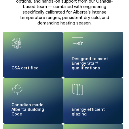
options, and hands-on support from our Canada-
based team — combined with engineering
specifically calibrated for Alberta’s intense
temperature ranges, persistent dry cold, and
demanding heating season.
Designed to meet
Energy Star®
CSA certified
qualifications
Canadian made,
Alberta Building
Energy
efficient
Code
glazing