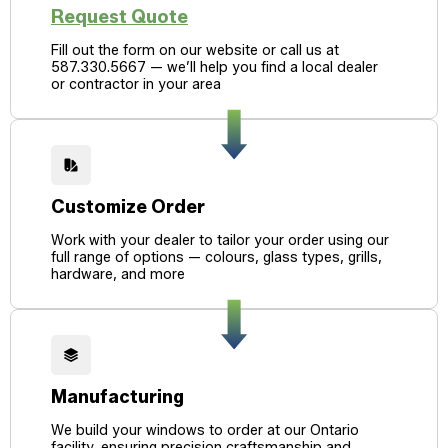
Request Quote
Fill out the form on our website or call us at
587.330.5667 — we’ll help you find a local dealer
or contractor in your area
Customize Order
Work with your dealer to tailor your order using our
full range of options — colours, glass types, grills,
hardware, and more
Manufacturing
We build your windows to order at our Ontario
facility, ensuring precision craftsmanship and