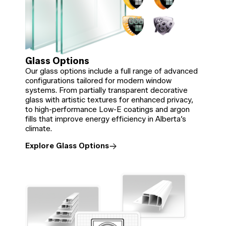
Glass Options
Our glass options include a full range of advanced
configurations tailored for modern window
systems. From partially transparent decorative
glass with artistic textures for enhanced privacy,
to high-performance Low-E coatings and argon
fills that improve energy efficiency in Alberta’s
climate.
Explore Glass Options