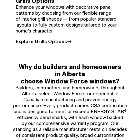
Grills Options
Enhance your windows with decorative pane
patterns by choosing from our flexible range
of interior grill shapes — from popular standard
layouts to fully custom designs tailored to your
home’s character.
Explore Grills Options
Why do builders and homeowners
in Alberta
choose Window Force windows?
Builders, contractors, and homeowners throughout
Alberta select Window Force for dependable
Canadian manufacturing and proven energy
performance. Every product carries CSA certification
and is designed to meet or exceed ENERGY STAR®
efficiency benchmarks, with each window backed
by our comprehensive warranty program. Our
standing as a reliable manufacturer rests on decades
of consistent product quality, broad customization