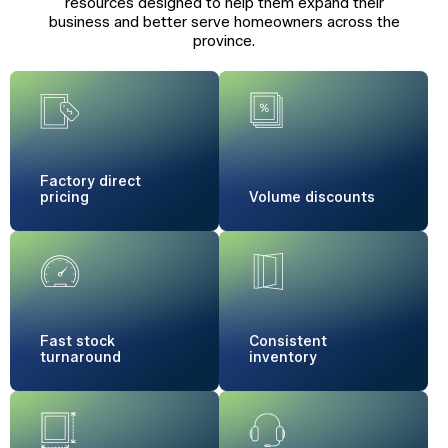
resources designed to help them expand their
business and better serve homeowners across the
province.
Factory
direct
pricing
Volume
discounts
Fast stock
Consistent
turnaround
inventory