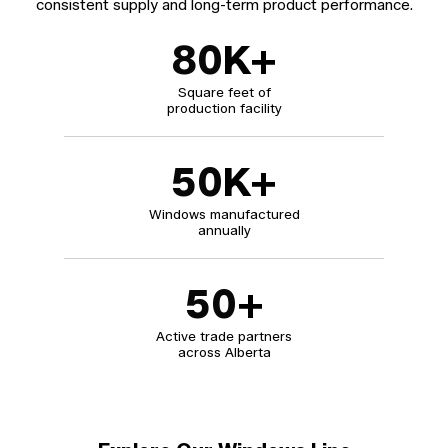
consistent supply and long-term product performance.
80
K+
Square feet of
production facility
50
K+
Windows manufactured
annually
50
+
Active trade partners
across Alberta