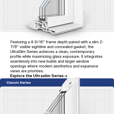
Featuring a 4-9/16″ frame depth paired with a slim 2-
7/8″ visible sightline and concealed gasket, the
UltraSlim Series achieves a clean, contemporary
profile while maximizing glass exposure. It integrates
seamlessly into new builds and larger window
openings where modern aesthetics and expansive
views are priorities.
Explore the Ultraslim Series
Classic Series