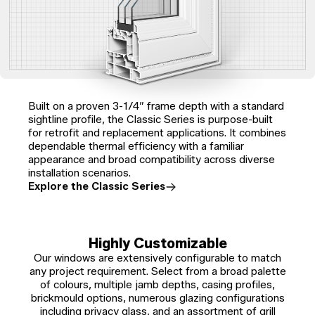
Built on a proven 3-1/4″ frame depth with a standard
sightline profile, the Classic Series is purpose-built
for retrofit and replacement applications. It combines
dependable thermal efficiency with a familiar
appearance and broad compatibility across diverse
installation scenarios.
Explore the Classic Series
Highly Customizable
Our windows are extensively configurable to match
any project requirement. Select from a broad palette
of colours, multiple jamb depths, casing profiles,
brickmould options, numerous glazing configurations
including privacy glass, and an assortment of grill