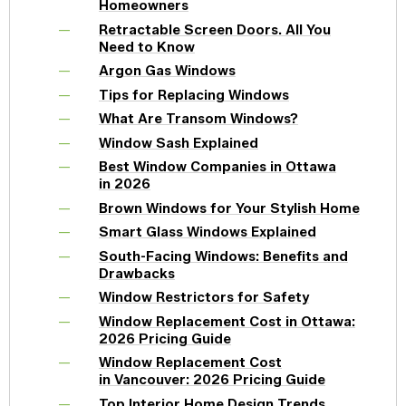
Homeowners
Retractable Screen Doors. All You
Need to Know
Argon Gas Windows
Tips for Replacing Windows
What Are Transom Windows?
Window Sash Explained
Best Window Companies in Ottawa
in 2026
Brown Windows for Your Stylish Home
Smart Glass Windows Explained
South-Facing Windows: Benefits and
Drawbacks
Window Restrictors for Safety
Window Replacement Cost in Ottawa:
2026 Pricing Guide
Window Replacement Cost
in Vancouver: 2026 Pricing Guide
Top Interior Home Design Trends