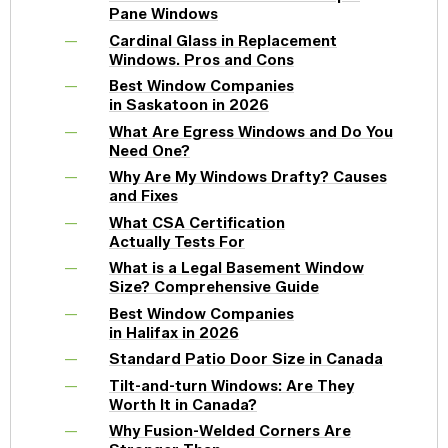
Pane Windows
Cardinal Glass in Replacement
Windows. Pros and Cons
Best Window Companies
in Saskatoon in 2026
What Are Egress Windows and Do You
Need One?
Why Are My Windows Drafty? Causes
and Fixes
What CSA Certification
Actually Tests For
What is a Legal Basement Window
Size? Comprehensive Guide
Best Window Companies
in Halifax in 2026
Standard Patio Door Size in Canada
Tilt-and-turn Windows: Are They
Worth It in Canada?
Why Fusion-Welded Corners Are