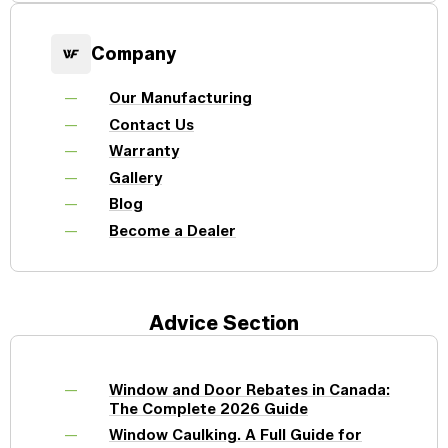
Company
Our Manufacturing
Contact Us
Warranty
Gallery
Blog
Become a Dealer
Advice Section
Window and Door Rebates in Canada:
The Complete 2026 Guide
Window Caulking. A Full Guide for