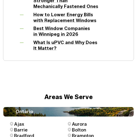
Stronger Than
Mechanically Fastened Ones
How to Lower Energy Bills
with Replacement Windows
Best Window Companies
in Winnipeg in 2026
What Is uPVC and Why Does
It Matter?
Areas We Serve
Ontario
Ajax
Aurora
Barrie
Bolton
Bradford
Brampton