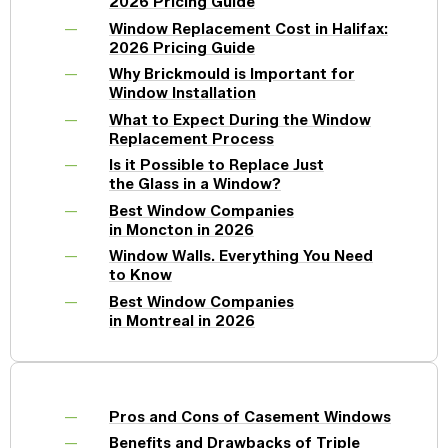
2026 Pricing Guide
Window Replacement Cost in Halifax:
2026 Pricing Guide
Why Brickmould is Important for
Window Installation
What to Expect During the Window
Replacement Process
Is it Possible to Replace Just
the Glass in a Window?
Best Window Companies
in Moncton in 2026
Window Walls. Everything You Need
to Know
Best Window Companies
in Montreal in 2026
Pros and Cons of Casement Windows
Benefits and Drawbacks of Triple