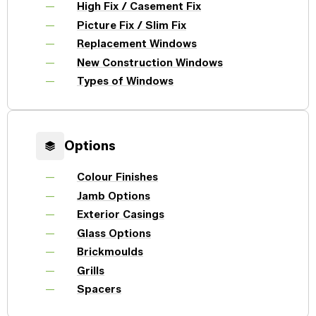
Windows
High Fix / Casement Fix
Become a Dealer
Picture Fix / Slim Fix
Spacers
Replacement Windows
Certified Dealer
Metal-free,
enjoy all the benefits
dual-seal
New Construction Windows
Colour
Jamb
Exterior
of our entire catalog
spacer
system
Finishes
Sizes
Casings
Types of Windows
designed
to reduce
heat transfer
and
Glass
Brickmoulds
Grills
condensation.
Options
Options
Colour Finishes
Spacers
Jamb Options
Exterior Casings
Glass Options
Brickmoulds
Grills
Spacers