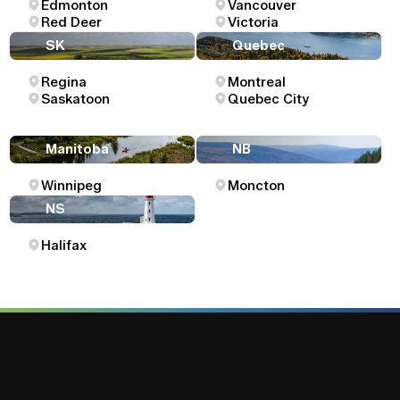
Edmonton
Vancouver
Red Deer
Victoria
SK
Quebec
Regina
Montreal
Saskatoon
Quebec City
Manitoba
NB
Winnipeg
Moncton
NS
Halifax