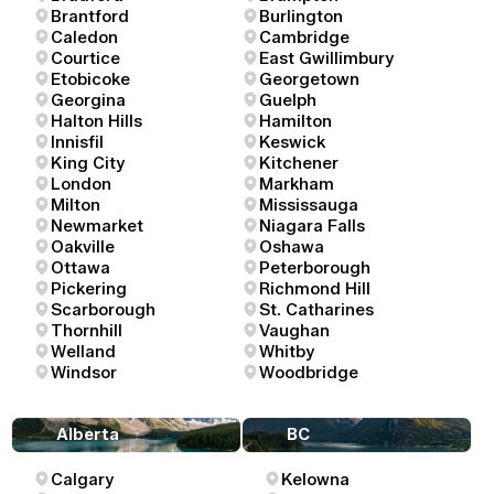
Brantford
Burlington
Caledon
Cambridge
Courtice
East Gwillimbury
Etobicoke
Georgetown
Georgina
Guelph
Halton Hills
Hamilton
Innisfil
Keswick
King City
Kitchener
London
Markham
Milton
Mississauga
Newmarket
Niagara Falls
Oakville
Oshawa
Ottawa
Peterborough
Pickering
Richmond Hill
Scarborough
St. Catharines
Thornhill
Vaughan
Welland
Whitby
Windsor
Woodbridge
Alberta
BC
Calgary
Kelowna