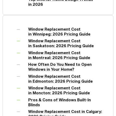
in 2026
Window Replacement Cost
in Winnipeg: 2026 Pricing Guide
Window Replacement Cost
in Saskatoon: 2026 Pricing Guide
Window Replacement Cost
in Montreal: 2026 Pricing Guide
How Often Do You Need to Open
Windows in Your Home?
Window Replacement Cost
in Edmonton: 2026 Pricing Guide
Window Replacement Cost
in Moncton: 2026 Pricing Guide
Pros & Cons of Windows Built-In
Blinds
Window Replacement Cost in Calgary: