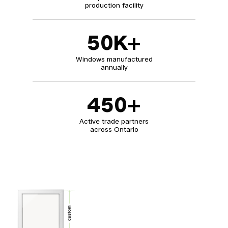
production facility
50
K+
Windows manufactured
annually
450
+
Active trade partners
across Ontario