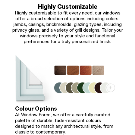
Highly Customizable
Highly customizable to fit every need, our windows
offer a broad selection of options including colors,
jambs, casings, brickmoulds, glazing types, including
privacy glass, and a variety of grill designs. Tailor your
windows precisely to your style and functional
preferences for a truly personalized finish.
Colour Options
At Window Force, we offer a carefully curated
palette of durable, fade-resistant colours
designed to match any architectural style, from
classic to contemporary.