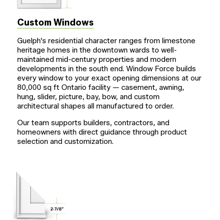
Custom Windows
Guelph's residential character ranges from limestone
heritage homes in the downtown wards to well-
maintained mid-century properties and modern
developments in the south end. Window Force builds
every window to your exact opening dimensions at our
80,000 sq ft Ontario facility — casement, awning,
hung, slider, picture, bay, bow, and custom
architectural shapes all manufactured to order.
Our team supports builders, contractors, and
homeowners with direct guidance through product
selection and customization.