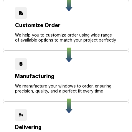
Customize Order
We help you to customize order using wide range
of available options to match your project perfectly
Manufacturing
We manufacture your windows to order, ensuring
precision, quality, and a perfect fit every time
Delivering