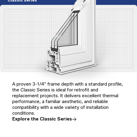
Classic Series
A proven 3-1/4″ frame depth with a standard profile,
the Classic Series is ideal for retrofit and
replacement projects. It delivers excellent thermal
performance, a familiar aesthetic, and reliable
compatibility with a wide variety of installation
conditions.
Explore the Classic Series