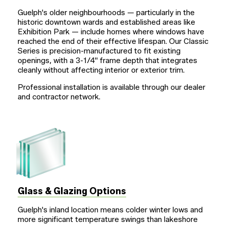
Guelph's older neighbourhoods — particularly in the
historic downtown wards and established areas like
Exhibition Park — include homes where windows have
reached the end of their effective lifespan. Our Classic
Series is precision-manufactured to fit existing
openings, with a
3-1/4"
frame depth that integrates
cleanly without affecting interior or exterior trim.
Professional installation is available through our dealer
and contractor network.
Glass & Glazing Options
Guelph's inland location means colder winter lows and
more significant temperature swings than lakeshore