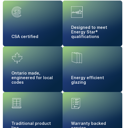
Designed to meet
Energy Star®
CSA certified
qualifications
Ontario made,
engineered for local
Energy
efficient
codes
glazing
Traditional
product
Warranty
backed