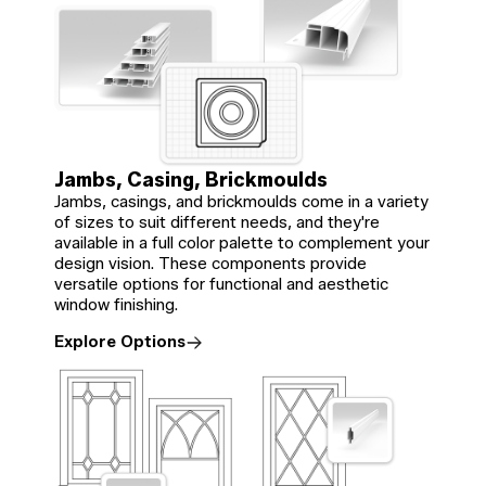
Jambs, Casing, Brickmoulds
Jambs, casings, and brickmoulds come in a variety
of sizes to suit different needs, and they're
available in a full color palette to complement your
design vision. These components provide
versatile options for functional and aesthetic
window finishing.
Explore Options