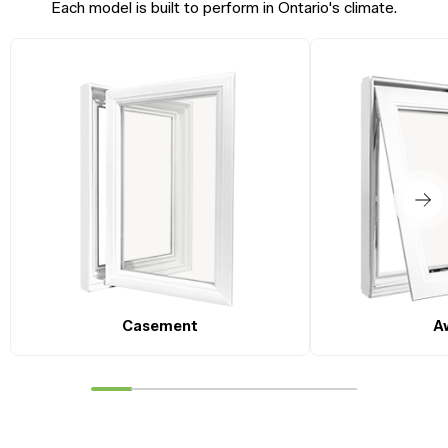
Each model is built to perform in Ontario's climate.
Casement
A