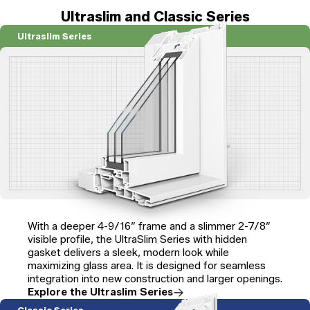
Ultraslim and Classic Series
Ultraslim Series
With a deeper 4-9/16″ frame and a slimmer 2-7/8″
visible profile, the UltraSlim Series with hidden
gasket delivers a sleek, modern look while
maximizing glass area. It is designed for seamless
integration into new construction and larger openings.
Explore the Ultraslim Series