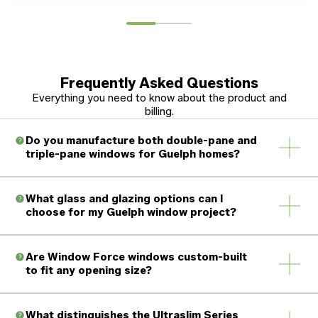
Frequently Asked Questions
Everything you need to know about the product and
billing.
Do you manufacture both double-pane and
triple-pane windows for Guelph homes?
What glass and glazing options can I
choose for my Guelph window project?
Are Window Force windows custom-built
to fit any opening size?
What distinguishes the Ultraslim Series