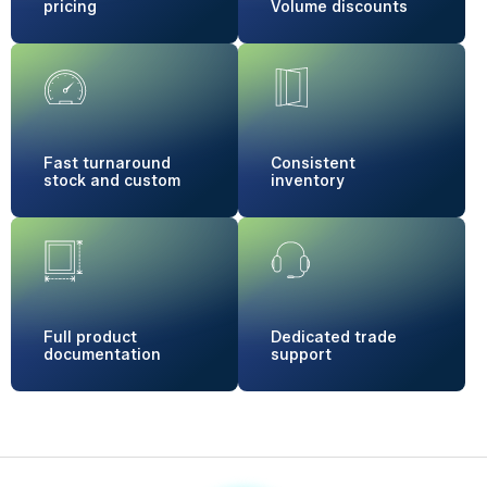
pricing
Volume
discounts
Fast turnaround
Consistent
stock and custom
inventory
Full product
Dedicated
trade
documentation
support