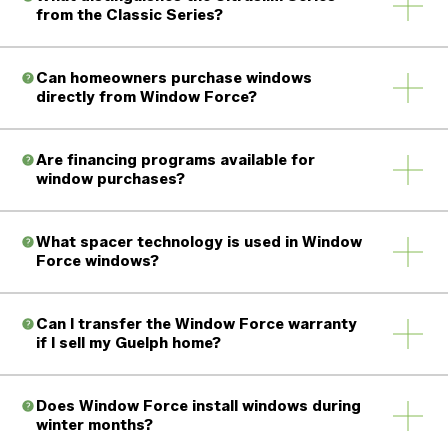
from the Classic Series?
Can homeowners purchase windows
directly from Window Force?
Are financing programs available for
window purchases?
What spacer technology is used in Window
Force windows?
Can I transfer the Window Force warranty
if I sell my Guelph home?
Does Window Force install windows during
winter months?