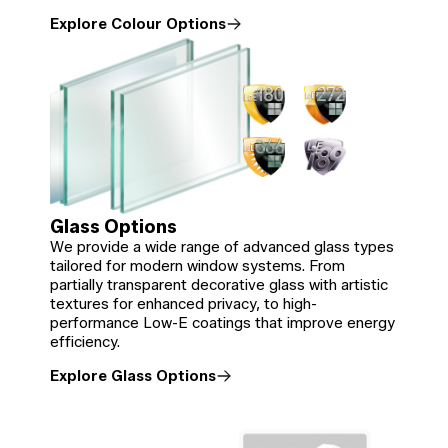
Explore Colour Options
Glass Options
We provide a wide range of advanced glass types
tailored for modern window systems. From
partially transparent decorative glass with artistic
textures for enhanced privacy, to high-
performance Low-E coatings that improve energy
efficiency.
Explore Glass Options