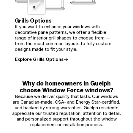
Grills Options
If you want to enhance your windows with
decorative pane patterns, we offer a flexible
range of interior grill shapes to choose from —
from the most common layouts to fully custom
designs made to fit your style.
Explore Grills Options
Why do homeowners in Guelph
choose Window Force windows?
Because we deliver quality that lasts. Our windows
are Canadian-made, CSA- and Energy Star-certified,
and backed by strong warranties. Guelph residents
appreciate our trusted reputation, attention to detail,
and personalized support throughout the window
replacement or installation process.