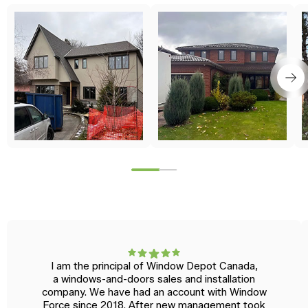
I am the principal of Window Depot Canada,
a windows-and-doors sales and installation
company. We have had an account with Window
Force since 2018. After new management took