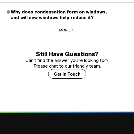
Why does condensation form on windows,
and will new windows help reduce it?
MORE
How should I care for and maintain my new
vinyl windows?
Still Have Questions?
Can't find the answer you're looking for?
Please chat to our friendly team.
What certifications and standards do
Window Force windows meet?
Get in Touch
Should every window in my home have
identical glazing?
How long does it take from placing an
order to receiving my windows?