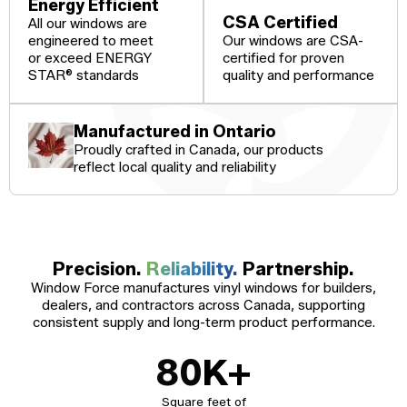
Windows
Energy Efficient
CSA Certified
All our windows are
Become a Dealer
Spacers
engineered to meet
Our windows are CSA-
or exceed ENERGY
certified for proven
Certified Dealer
Metal-free,
enjoy all the benefits
dual-seal
STAR® standards
quality and performance
Colour
Jamb
Exterior
of our entire catalog
spacer
system
Finishes
Sizes
Casings
designed
to reduce
Manufactured in Ontario
heat transfer
Proudly crafted in Canada, our products
and
Glass
Brickmoulds
Grills
condensation.
reflect local quality and reliability
Options
Spacers
Precision.
Reliability.
Partnership.
Window Force manufactures vinyl windows for builders,
dealers, and contractors across Canada, supporting
consistent supply and long-term product performance.
80
K+
Square feet of