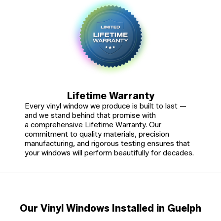
Lifetime Warranty
Every vinyl window we produce is built to last —
and we stand behind that promise with
a comprehensive Lifetime Warranty. Our
commitment to quality materials, precision
manufacturing, and rigorous testing ensures that
your windows will perform beautifully for decades.
Our Vinyl Windows Installed in Guelph