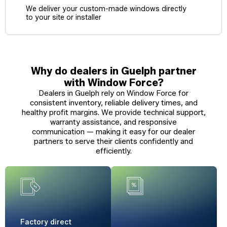
We deliver your custom-made windows directly
to your site or installer
Why do dealers in Guelph partner
with Window Force?
Dealers in Guelph rely on Window Force for
consistent inventory, reliable delivery times, and
healthy profit margins. We provide technical support,
warranty assistance, and responsive
communication — making it easy for our dealer
partners to serve their clients confidently and
efficiently.
Factory
direct