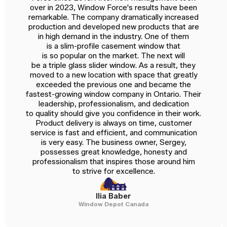
over in 2023, Window Force's results have been
remarkable. The company dramatically increased
production and developed new products that are
in high demand in the industry. One of them
is a slim-profile casement window that
is so popular on the market. The next will
be a triple glass slider window. As a result, they
moved to a new location with space that greatly
exceeded the previous one and became the
fastest-growing window company in Ontario. Their
leadership, professionalism, and dedication
to quality should give you confidence in their work.
Product delivery is always on time, customer
service is fast and efficient, and communication
is very easy. The business owner, Sergey,
possesses great knowledge, honesty and
professionalism that inspires those around him
to strive for excellence.
Ilia Baber
Window Depot Canada