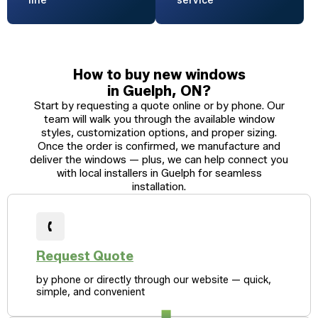
line
service
How to buy new windows
in Guelph, ON?
Start by requesting a quote online or by phone. Our
team will walk you through the available window
styles, customization options, and proper sizing.
Once the order is confirmed, we manufacture and
deliver the windows — plus, we can help connect you
with local installers in Guelph for seamless
installation.
Request Quote
by phone or directly through our website — quick,
simple, and convenient