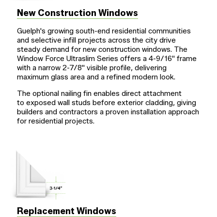
New Construction Windows
Guelph's growing south-end residential communities
and selective infill projects across the city drive
steady demand for new construction windows. The
Window Force Ultraslim Series offers a
4-9/16"
frame
with a narrow
2-7/8"
visible profile, delivering
maximum glass area and a refined modern look.
The optional nailing fin enables direct attachment
to exposed wall studs before exterior cladding, giving
builders and contractors a proven installation approach
for residential projects.
Replacement Windows