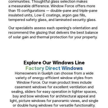
communities. Thoughtful glass selection makes
a measurable difference. Window Force offers more
than 15 configurations — double-pane and triple-pane
insulated units, Low-E coatings, argon gas fills,
tempered safety glass, and laminated security glass.
Our specialists assess each opening's orientation and
recommend the glazing that delivers the best balance
of solar gain and thermal protection for your property.
Explore Our Windows Line
Factory Direct Windows
Homeowners in Guelph can choose from a wide
variety of energy-efficient window styles from
Window Force. Our main product lines include
casement windows for excellent ventilation and
sealing, sliders for easy operation in tighter spaces,
bay and bow windows for architectural appeal and
light, picture windows for panoramic views, and single
or double hung windows for versatile functionality.