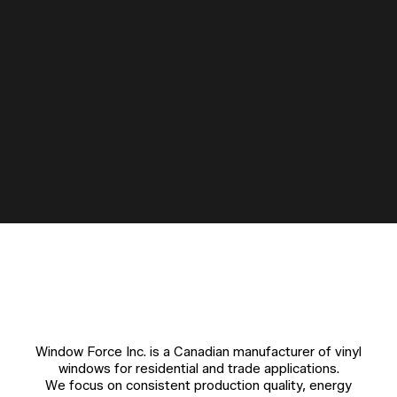
Window Force Inc. is a Canadian manufacturer of vinyl
windows for residential and trade applications.
We focus on consistent production quality, energy