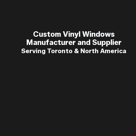
Custom Vinyl Windows
Custom
Vinyl Windows
Manufacturer and Supplier
Manufacturer and Supplier
Serving Toronto & North America
Serving Toronto & North America