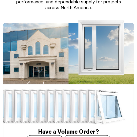
performance, and dependable supply for projects
across North America.
Have a Volume Order?