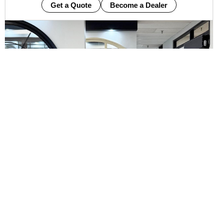
Get a Quote
Become a Dealer
Manufactured
Energy