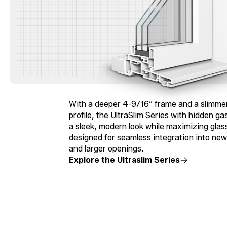
With a deeper 4-9/16″ frame and a slimmer
profile, the UltraSlim Series with hidden ga
a sleek, modern look while maximizing glass 
designed for seamless integration into ne
and larger openings.
Explore the Ultraslim Series