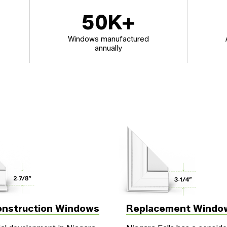
50
K+
Windows manufactured
annually
nstruction Windows
Replacement Windo