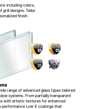
ons including colors,
 grill designs. Tailor
sonalized finish.
ons
ide range of advanced glass types tailored
dow systems. From partially transparent
ss with artistic textures for enhanced
gh-performance Low-E coatings that