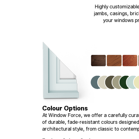
Highly customizable 
jambs, casings, brick
your windows pre
Colour Options
At Window Force, we offer a carefully cura
of durable, fade-resistant colours designe
architectural style, from classic to contem