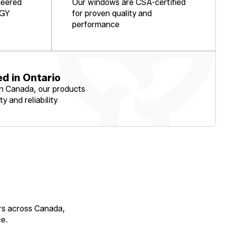
neered
Our windows are CSA-certified
RGY
for proven quality and
performance
d in Ontario
in Canada, our products
ty and reliability
rs across Canada,
e.