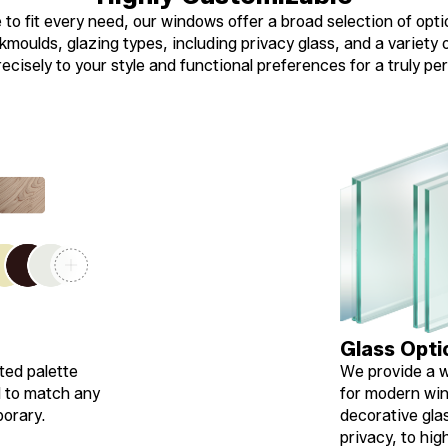
to fit every need, our windows offer a broad selection of opti
moulds, glazing types, including privacy glass, and a variety of
cisely to your style and functional preferences for a truly per
Glass Opti
ted palette
We provide a w
d to match any
for modern win
porary.
decorative gla
privacy, to hi