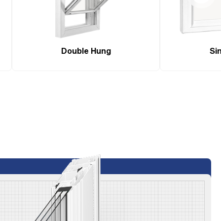
Double Hung
Sin