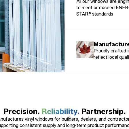
All our windows are engi
to meet or exceed ENE
STAR® standards
Manufacture
Proudly crafted 
reflect local quali
Precision.
Reliability.
Partnership.
ufactures vinyl windows for builders, dealers, and contracto
upporting consistent supply and long-term product performanc