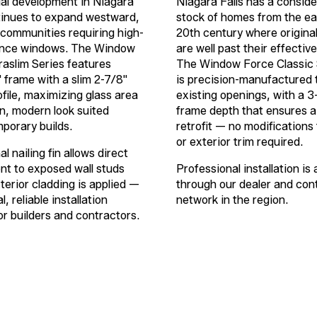
al development in Niagara
Niagara Falls has a conside
tinues to expand westward,
stock of homes from the ea
communities requiring high-
20th century where origina
nce windows. The Window
are well past their effective
raslim Series features
The Window Force Classic 
"
frame with a slim
2-7/8"
is precision-manufactured t
ofile, maximizing glass area
existing openings, with a
3
an, modern look suited
frame depth that ensures a
porary builds.
retrofit — no modifications 
or exterior trim required.
l nailing fin allows direct
t to exposed wall studs
Professional installation is 
terior cladding is applied —
through our dealer and con
l, reliable installation
network in the region.
r builders and contractors.