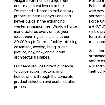
Niagara Falls homes range from
Residenti
century-old residences in the
Falls con
Drummond Hill area to mid-century
with new 
properties near Lundy's Lane and
performa
newer builds in the expanding
Force Ult
western communities. Window Force
a
4-9/16
manufactures every unit to your
visible pr
exact opening dimensions at our
for a cle
80,000 sq ft Ontario facility, offering
to contem
casement, awning, hung, slider,
An optiona
picture, bay, bow, and custom
attachmen
architectural shapes.
before ex
Our team provides direct guidance
a practica
to builders, contractors, and
method fo
homeowners through the complete
product selection and customization
process.