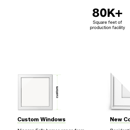
80
K+
Square feet of
production facility
Custom Windows
New Co