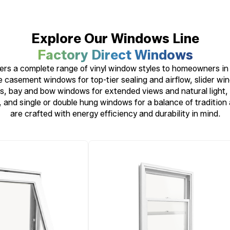
Explore Our Windows Line
Factory Direct Windows
rs a complete range of vinyl window styles to homeowners in 
 casement windows for top-tier sealing and airflow, slider wi
, bay and bow windows for extended views and natural light, 
, and single or double hung windows for a balance of tradition
are crafted with energy efficiency and durability in mind.