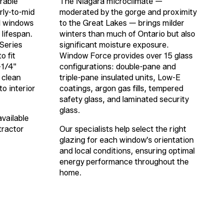
rable
The Niagara microclimate —
rly-to-mid
moderated by the gorge and proximity
l windows
to the Great Lakes — brings milder
 lifespan.
winters than much of Ontario but also
Series
significant moisture exposure.
o fit
Window Force provides over 15 glass
-1/4"
configurations: double-pane and
 clean
triple-pane insulated units, Low-E
to interior
coatings, argon gas fills, tempered
safety glass, and laminated security
glass.
available
tractor
Our specialists help select the right
glazing for each window's orientation
and local conditions, ensuring optimal
energy performance throughout the
home.