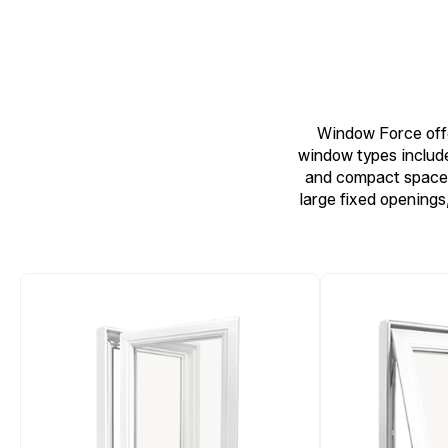
Window Force offe
window types include
and compact spaces
large fixed openings