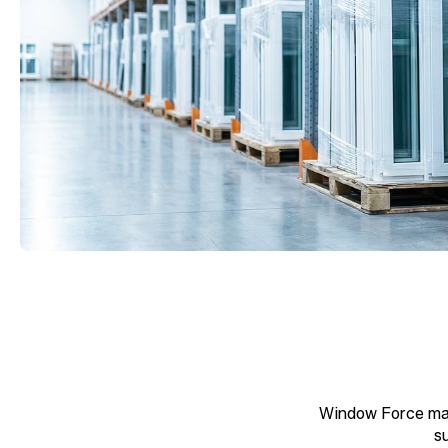
Window Force man
s