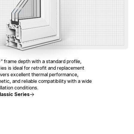
″ frame depth with a standard profile,
ies is ideal for retrofit and replacement
livers excellent thermal performance,
hetic, and reliable compatibility with a wide
llation conditions.
lassic Series