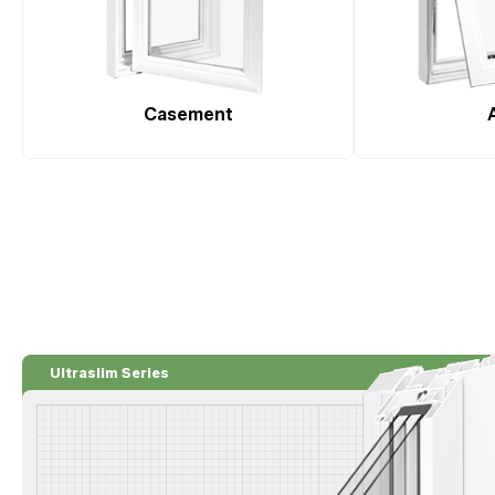
Casement
Ultraslim Series