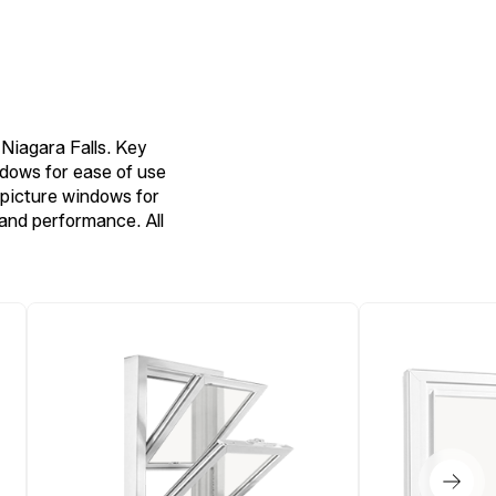
Niagara Falls. Key
ndows for ease of use
picture windows for
 and performance. All