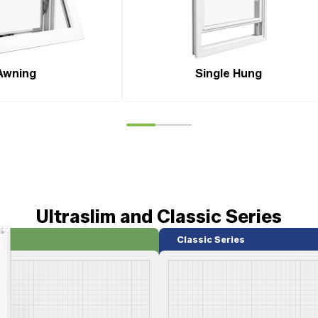
Awning
Single Hung
Ultraslim and Classic Series
Classic Series