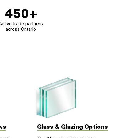
450
+
Active trade partners
across Ontario
ws
Glass & Glazing Options