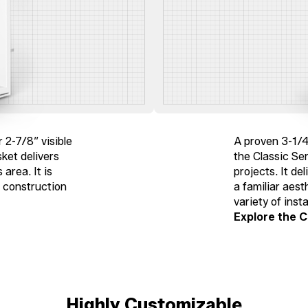
 2-7/8″ visible
A proven 3-1/4
sket delivers
the Classic Ser
area. It is
projects. It de
w construction
a familiar aest
variety of insta
Explore the C
Highly Customizable