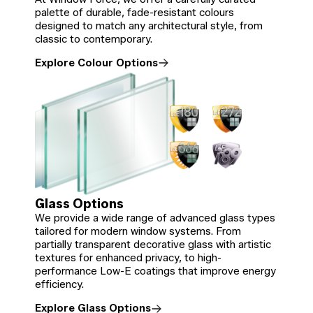
palette of durable, fade-resistant colours
designed to match any architectural style, from
classic to contemporary.
Explore Colour Options
Glass Options
We provide a wide range of advanced glass types
tailored for modern window systems. From
partially transparent decorative glass with artistic
textures for enhanced privacy, to high-
performance Low-E coatings that improve energy
efficiency.
Explore Glass Options