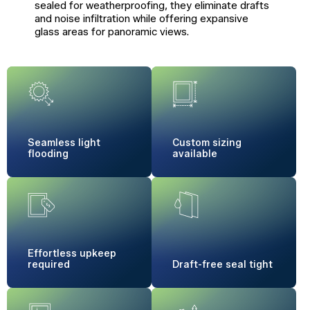
sealed for weatherproofing, they eliminate drafts
and noise infiltration while offering expansive
glass areas for panoramic views.
Seamless
light
Custom sizing
flooding
available
Effortless
upkeep
required
Draft-free
seal tight