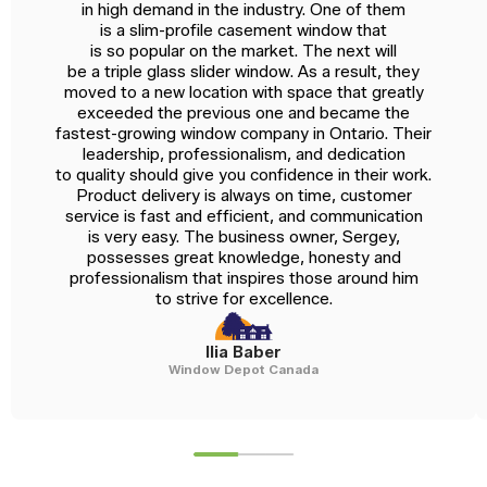
in high demand in the industry. One of them
is a slim-profile casement window that
is so popular on the market. The next will
be a triple glass slider window. As a result, they
moved to a new location with space that greatly
exceeded the previous one and became the
fastest-growing window company in Ontario. Their
leadership, professionalism, and dedication
to quality should give you confidence in their work.
Product delivery is always on time, customer
service is fast and efficient, and communication
is very easy. The business owner, Sergey,
possesses great knowledge, honesty and
professionalism that inspires those around him
to strive for excellence.
Ilia Baber
Window Depot Canada