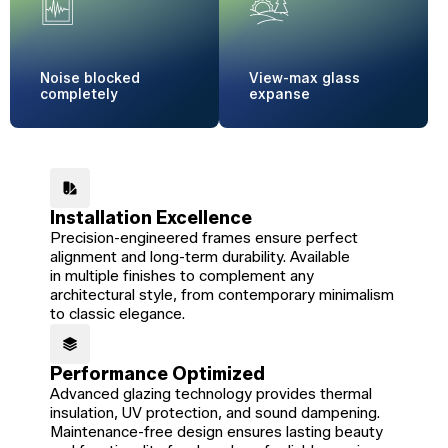
Noise blocked
View-max
glass
completely
expanse
Installation Excellence
Precision-engineered frames ensure perfect
alignment and long-term durability. Available
in multiple finishes to complement any
architectural style, from contemporary minimalism
to classic elegance.
Performance Optimized
Advanced glazing technology provides thermal
insulation, UV protection, and sound dampening.
Maintenance-free design ensures lasting beauty