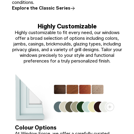
conditions.
Explore the Classic Series
Highly Customizable
Highly customizable to fit every need, our windows
offer a broad selection of options including colors,
jambs, casings, brickmoulds, glazing types, including
privacy glass, and a variety of grill designs. Tailor your
windows precisely to your style and functional
preferences for a truly personalized finish.
Colour Options
At Window Force, we offer a carefully curated