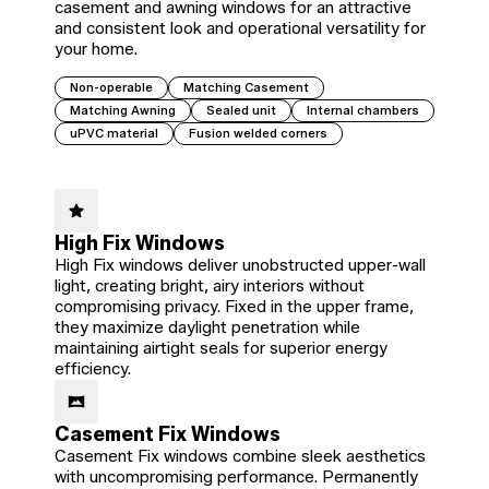
casement and awning windows for an attractive
and consistent look and operational versatility for
your home.
Non-operable
Matching Casement
Matching Awning
Sealed unit
Internal chambers
uPVC material
Fusion welded corners
High Fix Windows
High Fix windows deliver unobstructed upper-wall
light, creating bright, airy interiors without
compromising privacy. Fixed in the upper frame,
they maximize daylight penetration while
maintaining airtight seals for superior energy
efficiency.
Casement Fix Windows
Casement Fix windows combine sleek aesthetics
with uncompromising performance. Permanently