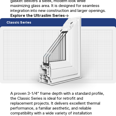
gasket delivers a sleek, modern look while
maximizing glass area. It is designed for seamless
integration into new construction and larger openings.
Explore the Ultraslim Series
Classic Series
A proven 3-1/4″ frame depth with a standard profile,
the Classic Series is ideal for retrofit and
replacement projects. It delivers excellent thermal
performance, a familiar aesthetic, and reliable
compatibility with a wide variety of installation