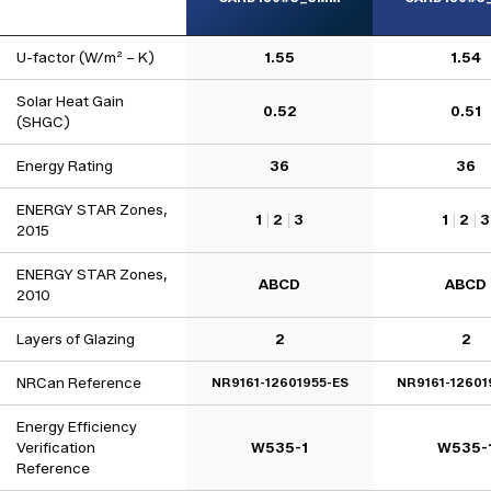
U-factor (W/m² – K)
1.55
1.54
Solar Heat Gain
0.52
0.51
(SHGC)
Energy Rating
36
36
ENERGY STAR Zones,
1
|
2
|
3
1
|
2
|
3
2015
ENERGY STAR Zones,
ABCD
ABCD
2010
Layers of Glazing
2
2
NRCan Reference
NR9161-12601955-ES
NR9161-12601
Energy Efficiency
Verification
W535-1
W535-
Reference