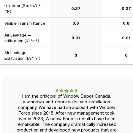
U-factor (Btu/h/ft² –
0.27
0.27
°F)
Visible Transmittance
0.6
0.6
Air Leakage —
0.01
0.01
Infiltration (l/s*m²)
Air Leakage —
0
0
Exfiltration (l/s*m²)
I am the principal of Window Depot Canada,
a windows-and-doors sales and installation
company. We have had an account with Window
Force since 2018. After new management took
over in 2023, Window Force's results have been
remarkable. The company dramatically increased
production and developed new products that are