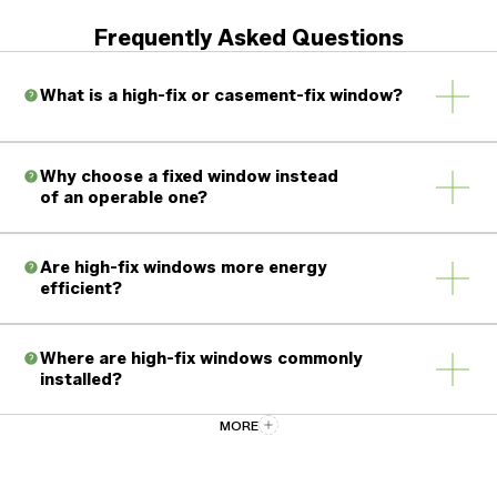
Frequently Asked Questions
What is a high-fix or casement-fix window?
Why choose a fixed window instead
of an operable one?
Are high-fix windows more energy
Ventilation is unnecessary
efficient?
Maximum energy efficiency is desired
Clear views and natural light are the priority
Where are high-fix windows commonly
installed?
There are no moving parts
No hinges or locking hardware
MORE
Fewer seals that can wear over time
Stairwells
Can fixed windows be combined with
casement or awning windows?
High walls or vaulted ceilings