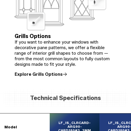
Grills Options
If you want to enhance your windows with
decorative pane patterns, we offer a flexible
range of interior grill shapes to choose from —
from the most common layouts to fully custom
designs made to fit your style.
Explore Grills Options
Technical Specifications
LF_IS_CLRCARD-
LF_IS_CLR
Model
ARG90-
ARG90
CARD180#3_3MM
CARD180#3