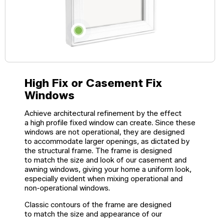
Windows
Become a Dealer
Spacers
Certified Dealer
Metal-free,
enjoy all the benefits
dual-seal
Colour
Jamb
Exterior
of our entire catalog
spacer
system
Finishes
Sizes
Casings
designed
to reduce
heat transfer
High Fix or Casement Fix
and
Glass
Brickmoulds
Grills
condensation.
Options
Windows
Achieve architectural refinement by the effect
a high profile fixed window can create. Since these
Spacers
windows are not operational, they are designed
to accommodate larger openings, as dictated by
the structural frame. The frame is designed
to match the size and look of our casement and
awning windows, giving your home a uniform look,
especially evident when mixing operational and
non-operational windows.
Classic contours of the frame are designed
to match the size and appearance of our