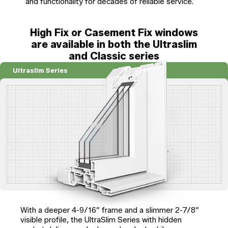
and functionality for decades of reliable service.
High Fix or Casement Fix windows
are available in both the Ultraslim
and Classic series
Ultraslim Series
With a deeper 4-9/16″ frame and a slimmer 2-7/8″
visible profile, the UltraSlim Series with hidden