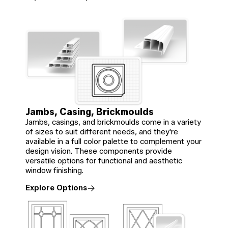
Jambs, Casing, Brickmoulds
Jambs, casings, and brickmoulds come in a variety
of sizes to suit different needs, and they're
available in a full color palette to complement your
design vision. These components provide
versatile options for functional and aesthetic
window finishing.
Explore Options