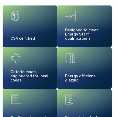
Designed to meet
Energy Star®
CSA certified
qualifications
Ontario made,
engineered for local
Energy
efficient
codes
glazing