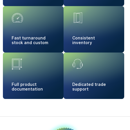
Fast turnaround
Consistent
stock and custom
inventory
Full product
Dedicated
trade
documentation
support