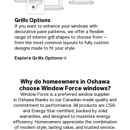
Grills Options
If you want to enhance your windows with
decorative pane patterns, we offer a flexible
range of interior grill shapes to choose from —
from the most common layouts to fully custom
designs made to fit your style.
Explore Grills Options
Why do homeowners in Oshawa
choose Window Force windows?
Window Force is a preferred window supplier
in Oshawa thanks to our Canadian-made quality and
commitment to performance. All products are CSA-
and Energy Star-certified, backed by solid
warranties, and designed to maximize energy
efficiency. Homeowners appreciate the combination
of modern style, lasting value, and trusted service.