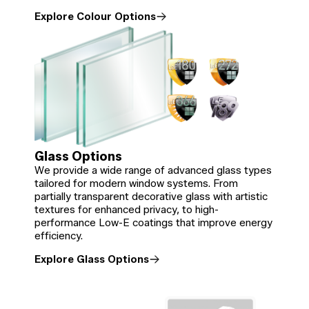
Explore Colour Options
Glass Options
We provide a wide range of advanced glass types
tailored for modern window systems. From
partially transparent decorative glass with artistic
textures for enhanced privacy, to high-
performance Low-E coatings that improve energy
efficiency.
Explore Glass Options