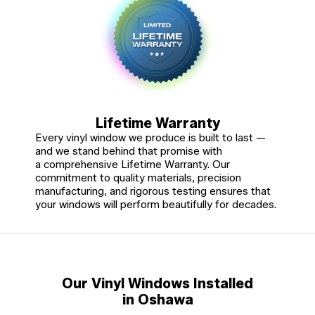
Lifetime Warranty
Every vinyl window we produce is built to last —
and we stand behind that promise with
a comprehensive Lifetime Warranty. Our
commitment to quality materials, precision
manufacturing, and rigorous testing ensures that
your windows will perform beautifully for decades.
Our Vinyl Windows Installed
in Oshawa