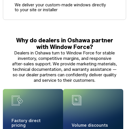
We deliver your custom-made windows directly
to your site or installer
Why do dealers in Oshawa partner
with Window Force?
Dealers in Oshawa turn to Window Force for stable
inventory, competitive margins, and responsive
after-sales support. We provide marketing materials,
technical documentation, and warranty assistance —
so our dealer partners can confidently deliver quality
and service to their customers.
Factory
direct
pricing
Volume
discounts