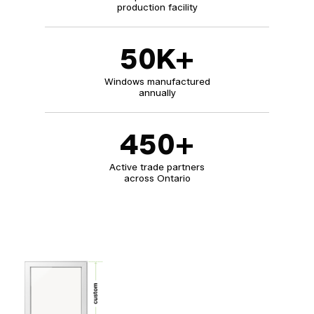
production facility
50
K+
Windows manufactured
annually
450
+
Active trade partners
across Ontario