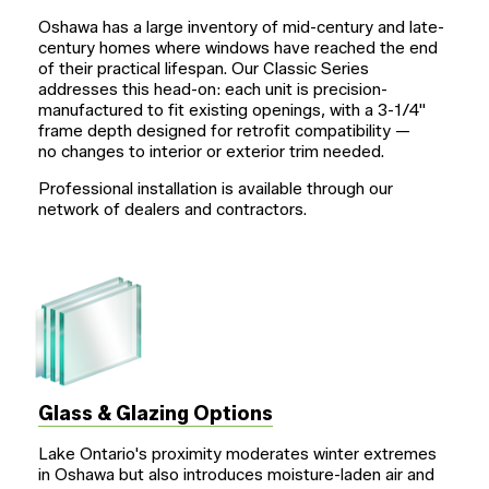
Oshawa has a large inventory of mid-century and late-
century homes where windows have reached the end
of their practical lifespan. Our Classic Series
addresses this head-on: each unit is precision-
manufactured to fit existing openings, with a
3-1/4"
frame depth designed for retrofit compatibility —
no changes to interior or exterior trim needed.
Professional installation is available through our
network of dealers and contractors.
Glass & Glazing Options
Lake Ontario's proximity moderates winter extremes
in Oshawa but also introduces moisture-laden air and