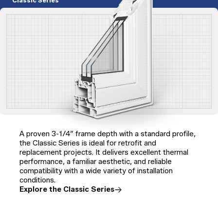
Classic Series
A proven 3-1/4″ frame depth with a standard profile,
the Classic Series is ideal for retrofit and
replacement projects. It delivers excellent thermal
performance, a familiar aesthetic, and reliable
compatibility with a wide variety of installation
conditions.
Explore the Classic Series