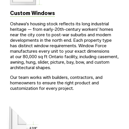
Custom Windows
Oshawa's housing stock reflects its long industrial
heritage — from early-20th-century workers' homes
near the city core to post-war suburbs and modern
developments in the north end. Each property type
has distinct window requirements. Window Force
manufactures every unit to your exact dimensions
at our 80,000 sq ft Ontario facility, including casement,
awning, hung, slider, picture, bay, bow, and custom
architectural shapes.
Our team works with builders, contractors, and
homeowners to ensure the right product and
customization for every project.