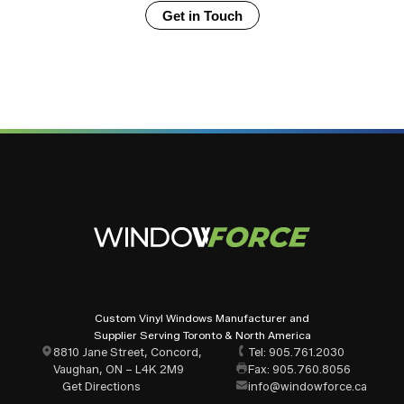
Window Force windows meet?
Get in Touch
Should every window in my home have
identical glazing?
How long does it take from placing an
order to receiving my windows?
Does Window Force offer installation, or is
it supply-only?
How do I get started with a window project
for my home?
Custom Vinyl Windows Manufacturer and
Supplier Serving Toronto & North America
8810 Jane Street, Concord,
Tel: 905.761.2030
What window styles are available for
Vaughan, ON – L4K 2M9
Fax: 905.760.8056
Oshawa residential projects?
Get Directions
info@windowforce.ca