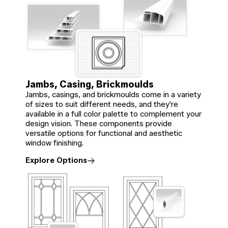
Jambs, Casing, Brickmoulds
Jambs, casings, and brickmoulds come in a variety
of sizes to suit different needs, and they're
available in a full color palette to complement your
design vision. These components provide
versatile options for functional and aesthetic
window finishing.
Explore Options