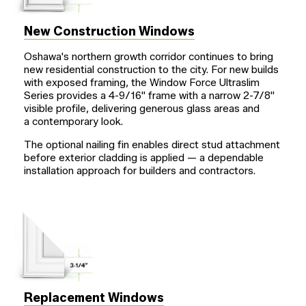
New Construction Windows
Oshawa's northern growth corridor continues to bring
new residential construction to the city. For new builds
with exposed framing, the Window Force Ultraslim
Series provides a
4-9/16"
frame with a narrow
2-7/8"
visible profile, delivering generous glass areas and
a contemporary look.
The optional nailing fin enables direct stud attachment
before exterior cladding is applied — a dependable
installation approach for builders and contractors.
Replacement Windows