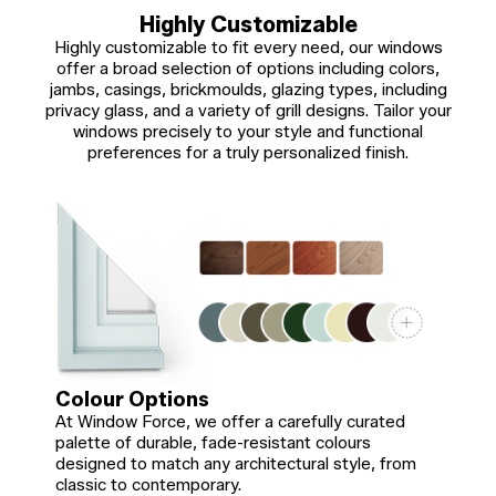
Highly Customizable
Highly customizable to fit every need, our windows
offer a broad selection of options including colors,
jambs, casings, brickmoulds, glazing types, including
privacy glass, and a variety of grill designs. Tailor your
windows precisely to your style and functional
preferences for a truly personalized finish.
Colour Options
At Window Force, we offer a carefully curated
palette of durable, fade-resistant colours
designed to match any architectural style, from
classic to contemporary.