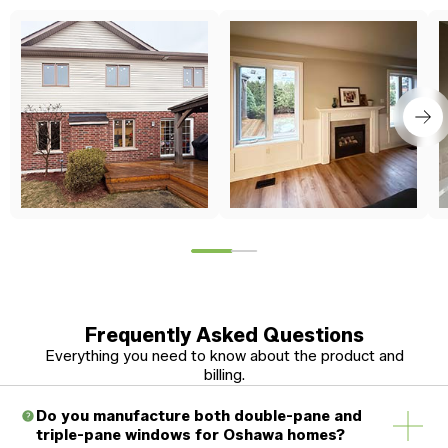
Frequently Asked Questions
Everything you need to know about the product and
billing.
Do you manufacture both double-pane and
triple-pane windows for Oshawa homes?