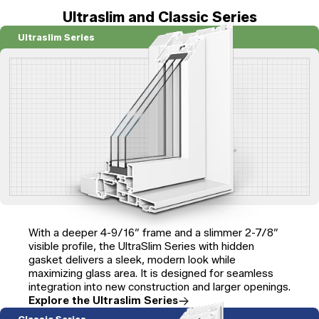
Ultraslim and Classic Series
Ultraslim Series
With a deeper 4-9/16″ frame and a slimmer 2-7/8″
visible profile, the UltraSlim Series with hidden
gasket delivers a sleek, modern look while
maximizing glass area. It is designed for seamless
integration into new construction and larger openings.
Explore the Ultraslim Series