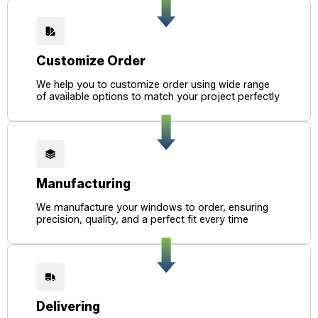
Customize Order
We help you to customize order using wide range
of available options to match your project perfectly
Manufacturing
We manufacture your windows to order, ensuring
precision, quality, and a perfect fit every time
Delivering