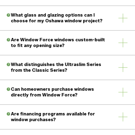
What glass and glazing options can I
choose for my Oshawa window project?
Are Window Force windows custom-built
to fit any opening size?
What distinguishes the Ultraslim Series
from the Classic Series?
Can homeowners purchase windows
directly from Window Force?
Are financing programs available for
window purchases?