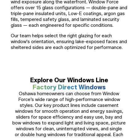
wind exposure along the waterfront. Window Force
offers over 15 glass configurations — double-pane and
triple-pane insulated units, Low-E coatings, argon gas
fills, tempered safety glass, and laminated security
glass — each engineered for specific conditions.
Our team helps select the right glazing for each
window's orientation, ensuring lake-exposed faces and
sheltered sides are each optimized for performance.
Explore Our Windows Line
Factory Direct Windows
Oshawa homeowners can choose from Window
Force’s wide range of high-performance window
styles. Our key product lines include casement
windows for smooth operation and energy savings,
sliders for space efficiency and easy use, bay and
bow windows to expand light and living space, picture
windows for clean, uninterrupted views, and single
or double hung windows for traditional appeal. Each