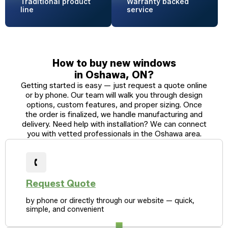
Traditional
product
Warranty
backed
line
service
How to buy new windows
in Oshawa, ON?
Getting started is easy — just request a quote online
or by phone. Our team will walk you through design
options, custom features, and proper sizing. Once
the order is finalized, we handle manufacturing and
delivery. Need help with installation? We can connect
you with vetted professionals in the Oshawa area.
Request Quote
by phone or directly through our website — quick,
simple, and convenient