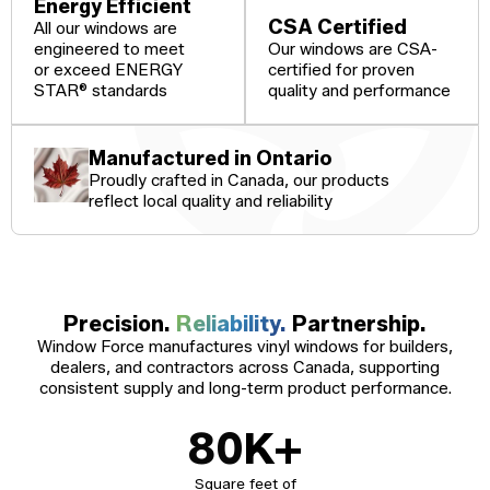
Windows
Energy Efficient
CSA Certified
All our windows are
Become a Dealer
Spacers
engineered to meet
Our windows are CSA-
or exceed ENERGY
certified for proven
Certified Dealer
Metal-free,
enjoy all the benefits
dual-seal
STAR® standards
quality and performance
Colour
Jamb
Exterior
of our entire catalog
spacer
system
Finishes
Sizes
Casings
designed
to reduce
Manufactured in Ontario
heat transfer
Proudly crafted in Canada, our products
and
Glass
Brickmoulds
Grills
condensation.
reflect local quality and reliability
Options
Spacers
Precision.
Reliability.
Partnership.
Window Force manufactures vinyl windows for builders,
dealers, and contractors across Canada, supporting
consistent supply and long-term product performance.
80
K+
Square feet of