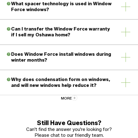
What spacer technology is used in Window
Force windows?
Can I transfer the Window Force warranty
if I sell my Oshawa home?
Does Window Force install windows during
winter months?
Why does condensation form on windows,
and will new windows help reduce it?
MORE
How should I care for and maintain my new
vinyl windows?
Still Have Questions?
Can't find the answer you're looking for?
Please chat to our friendly team.
What certifications and standards do