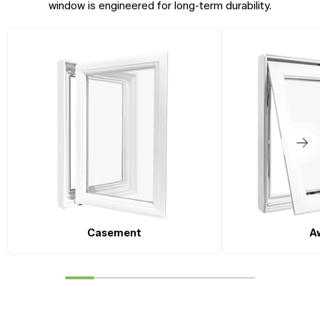
window is engineered for long-term durability.
Casement
A