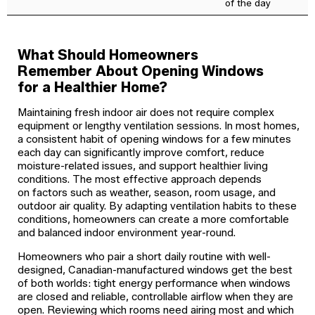
of the day
What Should Homeowners
Remember About Opening Windows
for a Healthier Home?
Maintaining fresh indoor air does not require complex
equipment or lengthy ventilation sessions. In most homes,
a consistent habit of opening windows for a few minutes
each day can significantly improve comfort, reduce
moisture-related issues, and support healthier living
conditions. The most effective approach depends
on factors such as weather, season, room usage, and
outdoor air quality. By adapting ventilation habits to these
conditions, homeowners can create a more comfortable
and balanced indoor environment year-round.
Homeowners who pair a short daily routine with well-
designed, Canadian-manufactured windows get the best
of both worlds: tight energy performance when windows
are closed and reliable, controllable airflow when they are
open. Reviewing which rooms need airing most and which