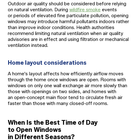
Outdoor air quality should be considered before relying
on natural ventilation. During
wildfire smoke
events
or periods of elevated fine particulate pollution, opening
windows may introduce harmful pollutants indoors rather
than improve indoor conditions. Health authorities
recommend limiting natural ventilation when air quality
advisories are in effect and using filtration or mechanical
ventilation instead.
Home layout considerations
A home's layout affects how efficiently airflow moves
through the home once windows are open. Rooms with
windows on only one wall exchange air more slowly than
those with openings on two sides, and homes with
an open-concept main floor tend to circulate fresh air
faster than those with many closed-off rooms.
When Is the Best Time of Day
to Open Windows
in Different Seasons?