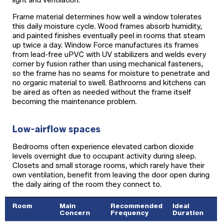
Frame material determines how well a window tolerates
this daily moisture cycle. Wood frames absorb humidity,
and painted finishes eventually peel in rooms that steam
up twice a day. Window Force manufactures its frames
from lead-free uPVC with UV stabilizers and welds every
corner by fusion rather than using mechanical fasteners,
so the frame has no seams for moisture to penetrate and
no organic material to swell. Bathrooms and kitchens can
be aired as often as needed without the frame itself
becoming the maintenance problem.
Low-airflow spaces
Bedrooms often experience elevated carbon dioxide
levels overnight due to occupant activity during sleep.
Closets and small storage rooms, which rarely have their
own ventilation, benefit from leaving the door open during
the daily airing of the room they connect to.
Room
Main
Recommended
Ideal
Concern
Frequency
Duration