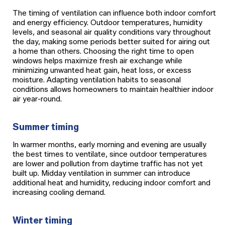
The timing of ventilation can influence both indoor comfort
and energy efficiency. Outdoor temperatures, humidity
levels, and seasonal air quality conditions vary throughout
the day, making some periods better suited for airing out
a home than others. Choosing the right time to open
windows helps maximize fresh air exchange while
minimizing unwanted heat gain, heat loss, or excess
moisture. Adapting ventilation habits to seasonal
conditions allows homeowners to maintain healthier indoor
air year-round.
Summer timing
In warmer months, early morning and evening are usually
the best times to ventilate, since outdoor temperatures
are lower and pollution from daytime traffic has not yet
built up. Midday ventilation in summer can introduce
additional heat and humidity, reducing indoor comfort and
increasing cooling demand.
Winter timing