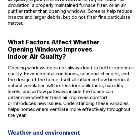
circulation, a properly maintained furnace filter, or an air
purifier rather than opening windows. Screens help reduce
insects and larger debris, but do not filter fine particulate
matter.
What Factors Affect Whether
Opening Windows Improves
Indoor Air Quality?
Opening windows does not always lead to better indoor air
quality. Environmental conditions, seasonal changes, and
the design of the home itself all influence how beneficial
natural ventilation will be. Outdoor pollutants, humidity
levels, and airflow pathways inside the house can
determine whether fresh air improves comfort
or introduces new issues. Understanding these variables
helps homeowners ventilate more effectively throughout
the year.
Weather and environment