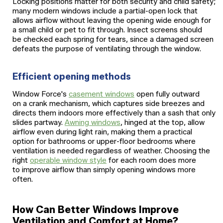
Locking positions matter for both security and child safety;
many modern windows include a partial-open lock that
allows airflow without leaving the opening wide enough for
a small child or pet to fit through. Insect screens should
be checked each spring for tears, since a damaged screen
defeats the purpose of ventilating through the window.
Efficient opening methods
Window Force's
casement windows
open fully outward
on a crank mechanism, which captures side breezes and
directs them indoors more effectively than a sash that only
slides partway.
Awning windows
, hinged at the top, allow
airflow even during light rain, making them a practical
option for bathrooms or upper-floor bedrooms where
ventilation is needed regardless of weather. Choosing the
right
operable window style
for each room does more
to improve airflow than simply opening windows more
often.
How Can Better Windows Improve
Ventilation and Comfort at Home?