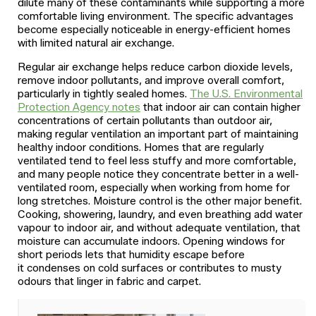
dilute many of these contaminants while supporting a more
comfortable living environment. The specific advantages
become especially noticeable in energy-efficient homes
with limited natural air exchange.
Regular air exchange helps reduce carbon dioxide levels,
remove indoor pollutants, and improve overall comfort,
particularly in tightly sealed homes.
The U.S. Environmental
Protection Agency notes
that indoor air can contain higher
concentrations of certain pollutants than outdoor air,
making regular ventilation an important part of maintaining
healthy indoor conditions. Homes that are regularly
ventilated tend to feel less stuffy and more comfortable,
and many people notice they concentrate better in a well-
ventilated room, especially when working from home for
long stretches. Moisture control is the other major benefit.
Cooking, showering, laundry, and even breathing add water
vapour to indoor air, and without adequate ventilation, that
moisture can accumulate indoors. Opening windows for
short periods lets that humidity escape before
it condenses on cold surfaces or contributes to musty
odours that linger in fabric and carpet.