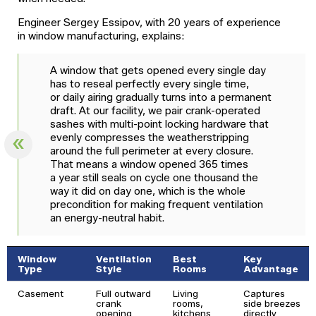
Engineer Sergey Essipov, with 20 years of experience
in window manufacturing, explains:
A window that gets opened every single day
has to reseal perfectly every single time,
or daily airing gradually turns into a permanent
draft. At our facility, we pair crank-operated
sashes with multi-point locking hardware that
evenly compresses the weatherstripping
around the full perimeter at every closure.
That means a window opened 365 times
a year still seals on cycle one thousand the
way it did on day one, which is the whole
precondition for making frequent ventilation
an energy-neutral habit.
Window
Ventilation
Best
Key
Type
Style
Rooms
Advantage
Casement
Full outward
Living
Captures
crank
rooms,
side breezes
opening
kitchens
directly