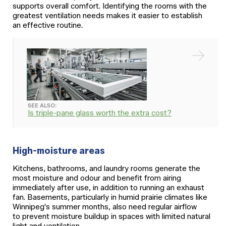
supports overall comfort. Identifying the rooms with the
greatest ventilation needs makes it easier to establish
an effective routine.
SEE ALSO:
Is triple-pane glass worth the extra cost?
High-moisture areas
Kitchens, bathrooms, and laundry rooms generate the
most moisture and odour and benefit from airing
immediately after use, in addition to running an exhaust
fan. Basements, particularly in humid prairie climates like
Winnipeg's summer months, also need regular airflow
to prevent moisture buildup in spaces with limited natural
light and ventilation.