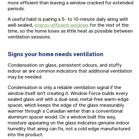
more efficient than leaving a window cracked for extended
periods.
A useful habit is pairing a 5- to 10-minute daily airing with
well-sealed,
energy-efficient windows
for the rest of the
time, so the home loses as little heat as possible between
ventilation sessions.
Signs your home needs ventilation
Condensation on glass, persistent odours, and stuffy
indoor air are common indicators that additional ventilation
may be needed.
Condensation is only a reliable ventilation signal if the
window itself isn't creating it. Window Force builds every
sealed glass unit with a dual-seal, metal-free warm-edge
spacer, which keeps the edge of the glass measurably
warmer through a Canadian winter than a conventional
aluminum spacer would. On a window built this way,
moisture appearing on the glass indicates genuine indoor
humidity that airing can fix, not a cold edge manufactured
into the product.