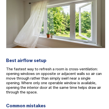
Best airflow setup
The fastest way to refresh a room is cross-ventilation:
opening windows on opposite or adjacent walls so air can
move through rather than simply swirl near a single
opening. Where only one operable window is available,
opening the interior door at the same time helps draw air
through the space.
Common mistakes