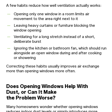
A few habits reduce how well ventilation actually works:
Opening only one window in a room limits air
movement to the area right next to it
Leaving heavy curtains or furniture blocking the
window opening
Ventilating for a long stretch instead of a short,
deliberate burst
Ignoring the kitchen or bathroom fan, which should run
alongside an open window during and after cooking
or showering
Correcting these habits usually improves air exchange
more than opening windows more often.
Does Opening Windows Help With
Dust, or Can It Make
the Problem Worse?
Many homeowners wonder whether opening windows
reduces indoor dust levels or simply introduces more