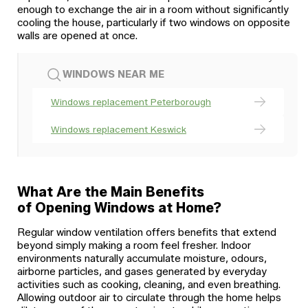
enough to exchange the air in a room without significantly
cooling the house, particularly if two windows on opposite
walls are opened at once.
WINDOWS NEAR ME
Windows replacement Peterborough
Windows replacement Keswick
What Are the Main Benefits
of Opening Windows at Home?
Regular window ventilation offers benefits that extend
beyond simply making a room feel fresher. Indoor
environments naturally accumulate moisture, odours,
airborne particles, and gases generated by everyday
activities such as cooking, cleaning, and even breathing.
Allowing outdoor air to circulate through the home helps