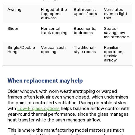
Awning
Hinged at the
Bathrooms,
Ventilates
top, opens
upper floors
even in light
outward
rain
Slider
Horizontal
Basements,
Space-
track opening
bedrooms
saving, low-
maintenance
Single/Double
Vertical sash
Traditional-
Familiar
Hung
opening
style rooms
operation,
flexible
airflow
When replacement may help
Older windows with worn weatherstripping or warped
frames often leak air even when closed, which undermines
the point of controlled ventilation. Pairing operable styles
with
Low-E glass options
helps balance airflow control with
year-round thermal performance, since the glass manages
heat transfer while the sash manages airflow.
This is where the manufacturing model matters as much