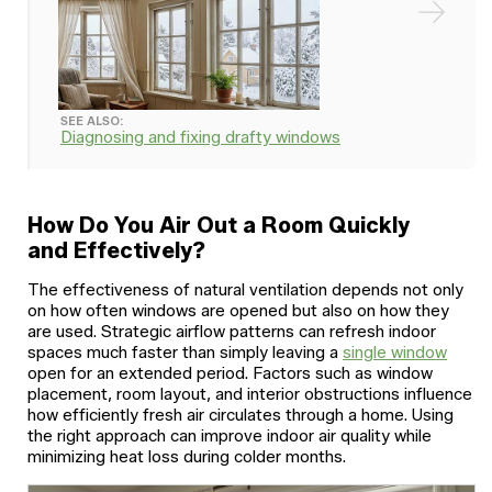
SEE ALSO:
Diagnosing and fixing drafty windows
How Do You Air Out a Room Quickly
and Effectively?
The effectiveness of natural ventilation depends not only
on how often windows are opened but also on how they
are used. Strategic airflow patterns can refresh indoor
spaces much faster than simply leaving a
single window
open for an extended period. Factors such as window
placement, room layout, and interior obstructions influence
how efficiently fresh air circulates through a home. Using
the right approach can improve indoor air quality while
minimizing heat loss during colder months.