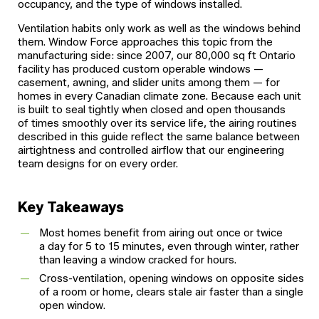
occupancy, and the type of windows installed.
Ventilation habits only work as well as the windows behind
them. Window Force approaches this topic from the
manufacturing side: since 2007, our 80,000 sq ft Ontario
facility has produced custom operable windows —
casement, awning, and slider units among them — for
homes in every Canadian climate zone. Because each unit
is built to seal tightly when closed and open thousands
of times smoothly over its service life, the airing routines
described in this guide reflect the same balance between
airtightness and controlled airflow that our engineering
team designs for on every order.
Key Takeaways
Most homes benefit from airing out once or twice
a day for 5 to 15 minutes, even through winter, rather
than leaving a window cracked for hours.
Cross-ventilation, opening windows on opposite sides
of a room or home, clears stale air faster than a single
open window.