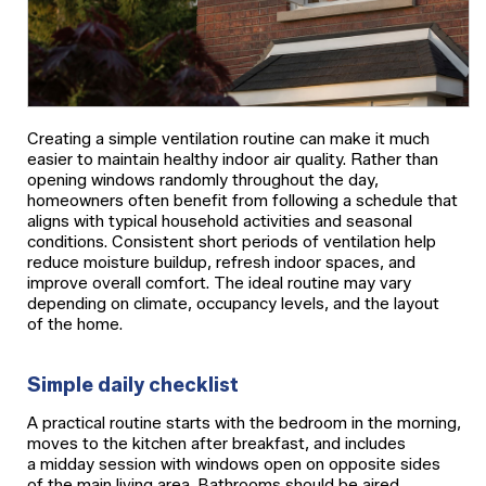
Creating a simple ventilation routine can make it much
easier to maintain healthy indoor air quality. Rather than
opening windows randomly throughout the day,
homeowners often benefit from following a schedule that
aligns with typical household activities and seasonal
conditions. Consistent short periods of ventilation help
reduce moisture buildup, refresh indoor spaces, and
improve overall comfort. The ideal routine may vary
depending on climate, occupancy levels, and the layout
of the home.
Simple daily checklist
A practical routine starts with the bedroom in the morning,
moves to the kitchen after breakfast, and includes
a midday session with windows open on opposite sides
of the main living area. Bathrooms should be aired