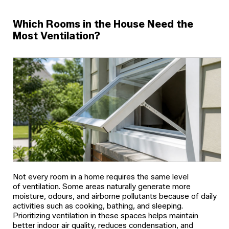
Which Rooms in the House Need the
Most Ventilation?
Not every room in a home requires the same level
of ventilation. Some areas naturally generate more
moisture, odours, and airborne pollutants because of daily
activities such as cooking, bathing, and sleeping.
Prioritizing ventilation in these spaces helps maintain
better indoor air quality, reduces condensation, and