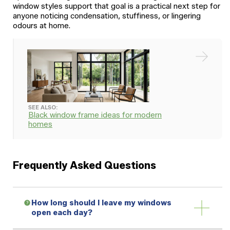
window styles support that goal is a practical next step for
anyone noticing condensation, stuffiness, or lingering
odours at home.
SEE ALSO:
Black window frame ideas for modern
homes
Frequently Asked Questions
How long should I leave my windows
open each day?