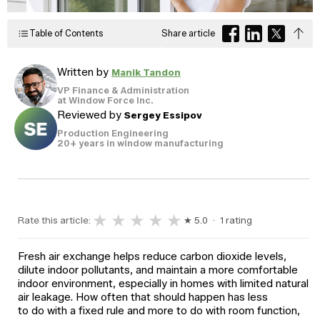
Windows
Become a Dealer
Spacers
Table of Contents
Share article
Certified Dealer
Metal-free,
enjoy all the benefits
dual-seal
Colour
Jamb
Exterior
of our entire catalog
spacer
Written by
Manik Tandon
system
Finishes
Sizes
Casings
designed
VP Finance & Administration
to reduce
at Window Force Inc.
heat transfer
Reviewed by
Sergey Essipov
and
Glass
Brickmoulds
Grills
condensation.
Options
Production Engineering
20+ years in window manufacturing
Spacers
★
★
★
★
★
Rate this article:
★ 5.0 · 1 rating
Fresh air exchange helps reduce carbon dioxide levels,
dilute indoor pollutants, and maintain a more comfortable
indoor environment, especially in homes with limited natural
air leakage. How often that should happen has less
to do with a fixed rule and more to do with room function,