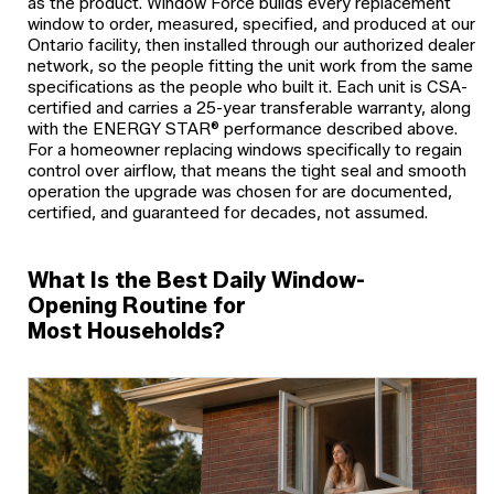
as the product. Window Force builds every replacement
window to order, measured, specified, and produced at our
Ontario facility, then installed through our authorized dealer
network, so the people fitting the unit work from the same
specifications as the people who built it. Each unit is CSA-
certified and carries a 25-year transferable warranty, along
with the ENERGY STAR® performance described above.
For a homeowner replacing windows specifically to regain
control over airflow, that means the tight seal and smooth
operation the upgrade was chosen for are documented,
certified, and guaranteed for decades, not assumed.
What Is the Best Daily Window-
Opening Routine for
Most Households?