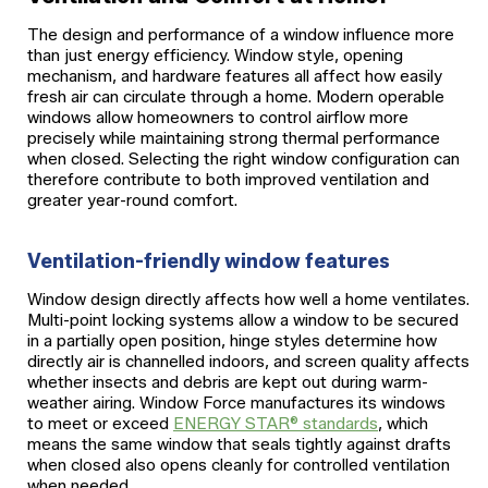
The design and performance of a window influence more
than just energy efficiency. Window style, opening
mechanism, and hardware features all affect how easily
fresh air can circulate through a home. Modern operable
windows allow homeowners to control airflow more
precisely while maintaining strong thermal performance
when closed. Selecting the right window configuration can
therefore contribute to both improved ventilation and
greater year-round comfort.
Ventilation-friendly window features
Window design directly affects how well a home ventilates.
Multi-point locking systems allow a window to be secured
in a partially open position, hinge styles determine how
directly air is channelled indoors, and screen quality affects
whether insects and debris are kept out during warm-
weather airing. Window Force manufactures its windows
to meet or exceed
ENERGY STAR® standards
, which
means the same window that seals tightly against drafts
when closed also opens cleanly for controlled ventilation
when needed.