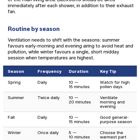
immediately after each shower, in addition to their exhaust
fan.
Routine by season
Ventilation needs to shift with the seasons: summer
favours early-morning and evening airing to avoid heat and
pollution, while winter favours a single, short midday
session when temperatures are highest.
Season
Frequency
Duration
Key Tip
Spring
Daily
10 —
Watch for high
15 minutes
pollen days
Summer
Twice daily
10 —
Ventilate
20 minutes
morning and
evening
Fall
Daily
10 —
Good general-
15 minutes
purpose season
Winter
Once daily
5 —
Choose the
10 minutes
warmest part