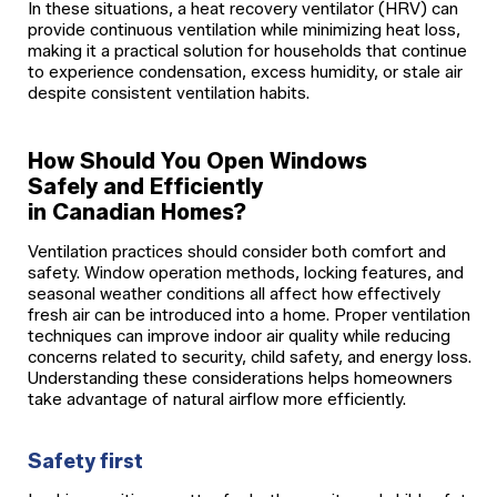
In these situations, a heat recovery ventilator (HRV) can
provide continuous ventilation while minimizing heat loss,
making it a practical solution for households that continue
to experience condensation, excess humidity, or stale air
despite consistent ventilation habits.
How Should You Open Windows
Safely and Efficiently
in Canadian Homes?
Ventilation practices should consider both comfort and
safety. Window operation methods, locking features, and
seasonal weather conditions all affect how effectively
fresh air can be introduced into a home. Proper ventilation
techniques can improve indoor air quality while reducing
concerns related to security, child safety, and energy loss.
Understanding these considerations helps homeowners
take advantage of natural airflow more efficiently.
Safety first