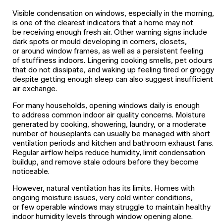
Visible condensation on windows, especially in the morning,
is one of the clearest indicators that a home may not
be receiving enough fresh air. Other warning signs include
dark spots or mould developing in corners, closets,
or around window frames, as well as a persistent feeling
of stuffiness indoors. Lingering cooking smells, pet odours
that do not dissipate, and waking up feeling tired or groggy
despite getting enough sleep can also suggest insufficient
air exchange.
For many households, opening windows daily is enough
to address common indoor air quality concerns. Moisture
generated by cooking, showering, laundry, or a moderate
number of houseplants can usually be managed with short
ventilation periods and kitchen and bathroom exhaust fans.
Regular airflow helps reduce humidity, limit condensation
buildup, and remove stale odours before they become
noticeable.
However, natural ventilation has its limits. Homes with
ongoing moisture issues, very cold winter conditions,
or few operable windows may struggle to maintain healthy
indoor humidity levels through window opening alone.