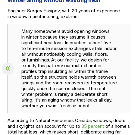
Winter airing without wasting heat
Engineer Sergey Essipov, with 20 years of experience
in window manufacturing, explains:
Many homeowners avoid opening windows
in winter because they assume it causes
significant heat loss. In practice, a brief five-
to ten-minute session exchanges stale indoor
air without noticeably cooling walls, floors,
or furnishings. At our facility, we design for
exactly this pattern: our multi-chamber
profiles trap insulating air within the frame
itself, so the structure holds warmth between
airings and the room recovers its temperature
quickly once the sash is closed. The real
winter problem is rarely a deliberate short
airing; it's an aging window that leaks all day,
whether you want fresh air or not.
According to Natural Resources Canada, windows, doors,
and skylights can account for up to
35 percent
of a home's
total heat loss, which makes short, deliberate airing far