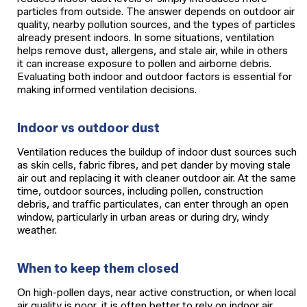
particles from outside. The answer depends on outdoor air
quality, nearby pollution sources, and the types of particles
already present indoors. In some situations, ventilation
helps remove dust, allergens, and stale air, while in others
it can increase exposure to pollen and airborne debris.
Evaluating both indoor and outdoor factors is essential for
making informed ventilation decisions.
Indoor vs outdoor dust
Ventilation reduces the buildup of indoor dust sources such
as skin cells, fabric fibres, and pet dander by moving stale
air out and replacing it with cleaner outdoor air. At the same
time, outdoor sources, including pollen, construction
debris, and traffic particulates, can enter through an open
window, particularly in urban areas or during dry, windy
weather.
When to keep them closed
On high-pollen days, near active construction, or when local
air quality is poor, it is often better to rely on indoor air