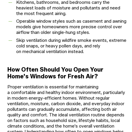
Kitchens, bathrooms, and bedrooms carry the
heaviest loads of moisture and pollutants and need
the most frequent airing.
Operable window styles such as casement and awning
models give homeowners more precise control over
airflow than older single-hung styles.
Skip ventilation during wildfire smoke events, extreme
cold snaps, or heavy pollen days, and rely
on mechanical ventilation instead.
How Often Should You Open Your
Home's Windows for Fresh Air?
Proper ventilation is essential for maintaining
a comfortable and healthy indoor environment, particularly
in modern energy-efficient homes. Without regular
ventilation, moisture, carbon dioxide, and everyday indoor
pollutants can gradually accumulate, affecting both air
quality and comfort. The ideal ventilation routine depends
on factors such as household size, lifestyle habits, local
climate conditions, and the home's overall ventilation
system. Understanding how often to open windows helps