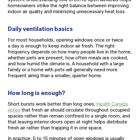
homeowners strike the right balance between improving
indoor air quality and minimizing unnecessary heat loss.
Daily ventilation basics
For most households, opening windows once or twice
a day is enough to keep indoor air fresh. The right
frequency depends on how many people live in the home,
whether pets are present, how often meals are cooked,
and how humid the climate is. A household with a large
family or a home with pets will generally need more
frequent airing than a smaller, quieter home.
How long is enough?
Short bursts work better than long ones.
Health Canada
notes
that fresh air should circulate throughout occupied
spaces rather than remain confined to a single room, and
that leaving interior doors open at night helps distribute
fresh air rather than trapping it in one space.
In practice, 5 to 15 minutes of open windows is usually