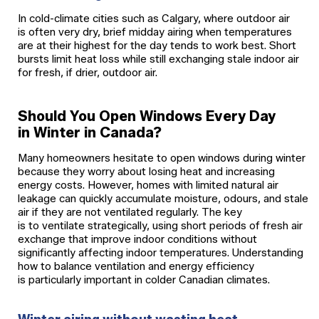
In cold-climate cities such as Calgary, where outdoor air
is often very dry, brief midday airing when temperatures
are at their highest for the day tends to work best. Short
bursts limit heat loss while still exchanging stale indoor air
for fresh, if drier, outdoor air.
Should You Open Windows Every Day
in Winter in Canada?
Many homeowners hesitate to open windows during winter
because they worry about losing heat and increasing
energy costs. However, homes with limited natural air
leakage can quickly accumulate moisture, odours, and stale
air if they are not ventilated regularly. The key
is to ventilate strategically, using short periods of fresh air
exchange that improve indoor conditions without
significantly affecting indoor temperatures. Understanding
how to balance ventilation and energy efficiency
is particularly important in colder Canadian climates.