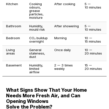
Kitchen
Cooking
After cooking
5 —
odours,
10 minutes
grease
particles,
moisture
Bathroom
Humidity,
After showering
5 —
mould risk
10 minutes
Bedroom
CO₂ buildup
Morning
10 —
overnight
15 minutes
Living
General
Once daily
10 —
areas
staleness,
20 minutes
dust
Basement
Humidity,
2 — 3 times
15 —
limited
weekly
20 minutes
airflow
What Signs Show That Your Home
Needs More Fresh Air, and Can
Opening Windows
Solve the Problem?