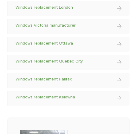
Windows replacement London
Windows Victoria manufacturer
Windows replacement Ottawa
Windows replacement Quebec City
Windows replacement Halifax
Windows replacement Kelowna