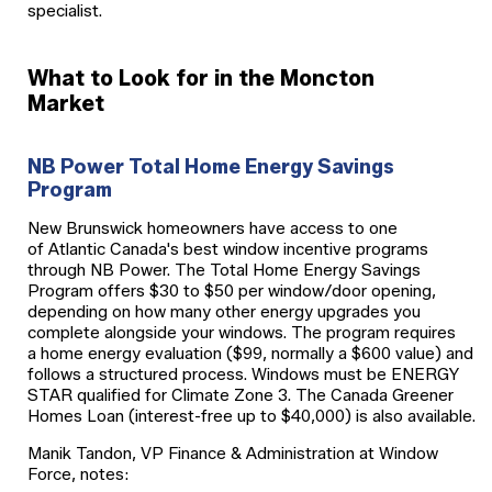
specialist.
What to Look for in the Moncton
Market
NB Power Total Home Energy Savings
Program
New Brunswick homeowners have access to one
of Atlantic Canada's best window incentive programs
through NB Power. The Total Home Energy Savings
Program offers $30 to $50 per window/door opening,
depending on how many other energy upgrades you
complete alongside your windows. The program requires
a home energy evaluation ($99, normally a $600 value) and
follows a structured process. Windows must be ENERGY
STAR qualified for Climate Zone 3. The Canada Greener
Homes Loan (interest-free up to $40,000) is also available.
Manik Tandon, VP Finance & Administration at Window
Force, notes: