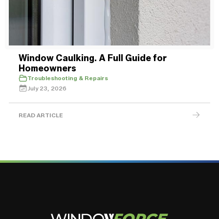
Window Caulking. A Full Guide for
Homeowners
Troubleshooting & Repairs
July 23, 2026
READ ARTICLE