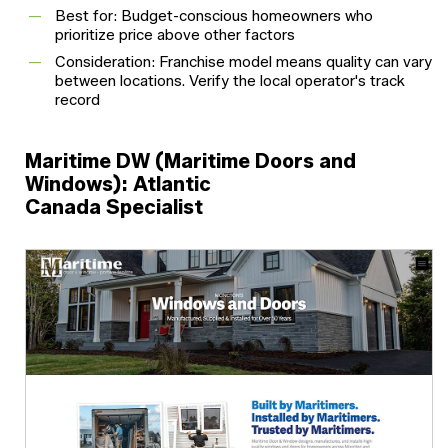
Best for: Budget-conscious homeowners who
prioritize price above other factors
Consideration: Franchise model means quality can vary
between locations. Verify the local operator's track
record
Maritime DW (Maritime Doors and
Windows): Atlantic
Canada Specialist