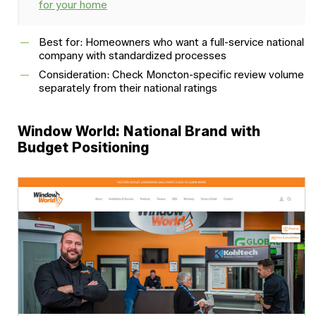
for your home
Best for: Homeowners who want a full-service national
company with standardized processes
Consideration: Check Moncton-specific review volume
separately from their national ratings
Window World: National Brand with
Budget Positioning