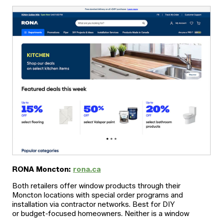
RONA Moncton:
rona.ca
Both retailers offer window products through their
Moncton locations with special order programs and
installation via contractor networks. Best for DIY
or budget-focused homeowners. Neither is a window