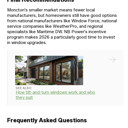
Moncton's smaller market means fewer local
manufacturers, but homeowners still have good options
from national manufacturers like Window Force, national
service companies like WeatherPro, and regional
specialists like Maritime DW. NB Power's incentive
program makes 2026 a particularly good time to invest
in window upgrades.
SEE ALSO:
How tilt-and-turn windows work and who
they suit
Frequently Asked Questions