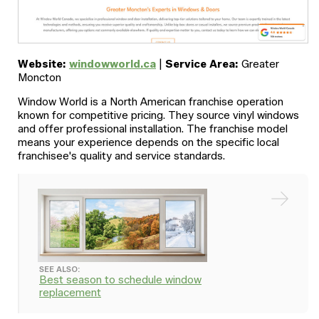
Website:
windowworld.ca
|
Service Area:
Greater
Moncton
Window World is a North American franchise operation
known for competitive pricing. They source vinyl windows
and offer professional installation. The franchise model
means your experience depends on the specific local
franchisee's quality and service standards.
SEE ALSO:
Best season to schedule window
replacement