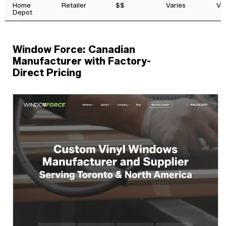
Home
Retailer
$$
Varies
Va
Depot
Window Force: Canadian
Manufacturer with Factory-
Direct Pricing