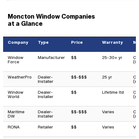
Moncton Window Companies
at a Glance
Company
Type
Price
Warranty
Ma
Window
Manufacturer
$$
25-30+ yr
Ca
Force
(O
WeatherPro
Dealer-
$$-$$$
25 yr
Ca
Installer
(s
Window
Dealer-
$$
Lifetime ltd
Ca
World
Installer
(s
Maritime
Dealer-
$$-$$$
Varies
Ca
DW
Installer
(s
RONA
Retailer
$$
Varies
Va