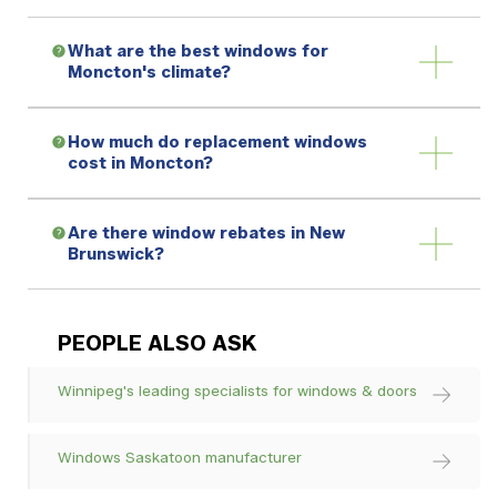
What are the best windows for
Moncton's climate?
How much do replacement windows
cost in Moncton?
Are there window rebates in New
Brunswick?
PEOPLE ALSO ASK
Winnipeg's leading specialists for windows & doors
Windows Saskatoon manufacturer