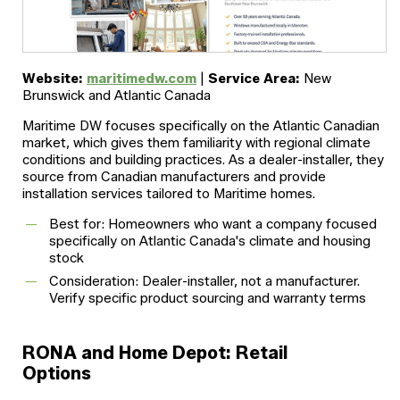
Website:
maritimedw.com
|
Service Area:
New
Brunswick and Atlantic Canada
Maritime DW focuses specifically on the Atlantic Canadian
market, which gives them familiarity with regional climate
conditions and building practices. As a dealer-installer, they
source from Canadian manufacturers and provide
installation services tailored to Maritime homes.
Best for: Homeowners who want a company focused
specifically on Atlantic Canada's climate and housing
stock
Consideration: Dealer-installer, not a manufacturer.
Verify specific product sourcing and warranty terms
RONA and Home Depot: Retail
Options