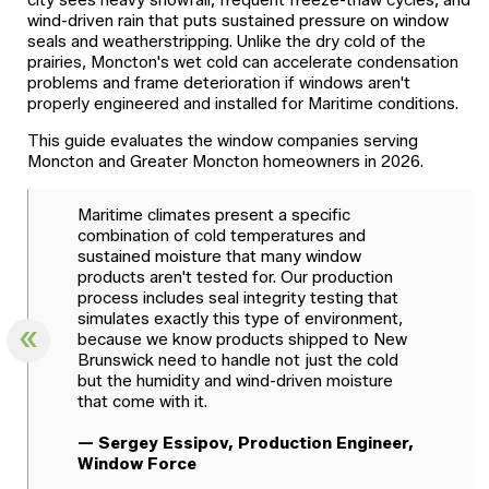
city sees heavy snowfall, frequent freeze-thaw cycles, and
wind-driven rain that puts sustained pressure on window
seals and weatherstripping. Unlike the dry cold of the
prairies, Moncton's wet cold can accelerate condensation
problems and frame deterioration if windows aren't
properly engineered and installed for Maritime conditions.
This guide evaluates the window companies serving
Moncton and Greater Moncton homeowners in 2026.
Maritime climates present a specific
combination of cold temperatures and
sustained moisture that many window
products aren't tested for. Our production
process includes seal integrity testing that
simulates exactly this type of environment,
because we know products shipped to New
Brunswick need to handle not just the cold
but the humidity and wind-driven moisture
that come with it.
— Sergey Essipov, Production Engineer,
Window Force