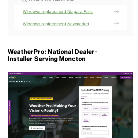
Windows replacement Niagara Falls
Windows replacement Newmarket
WeatherPro: National Dealer-
Installer Serving Moncton