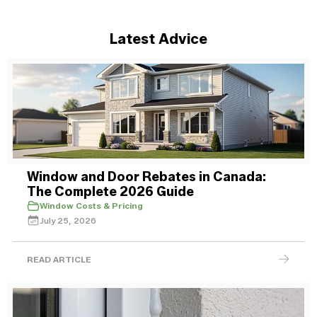
Latest Advice
Window and Door Rebates in Canada:
The Complete 2026 Guide
Window Costs & Pricing
July 25, 2026
READ ARTICLE