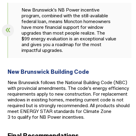
New Brunswick's NB Power incentive
program, combined with the still-available
federal loan, means Moncton homeowners
have more financial support for window
upgrades than most people realize. The
$99 energy evaluation is an exceptional value
and gives you a roadmap for the most
impactful upgrades.
New Brunswick Building Code
New Brunswick follows the National Building Code (NBC)
with provincial amendments. The code's energy efficiency
requirements apply to new construction. For replacement
windows in existing homes, meeting current code is not
required but is strongly recommended. All products should
meet ENERGY STAR standards for Climate Zone
3 to qualify for NB Power incentives.
Final Recommendations