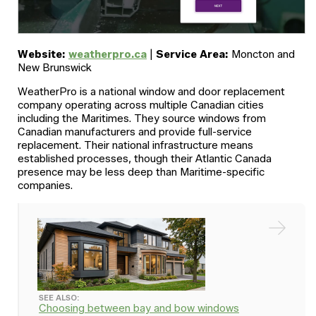
Website:
weatherpro.ca
|
Service Area:
Moncton and
New Brunswick
WeatherPro is a national window and door replacement
company operating across multiple Canadian cities
including the Maritimes. They source windows from
Canadian manufacturers and provide full-service
replacement. Their national infrastructure means
established processes, though their Atlantic Canada
presence may be less deep than Maritime-specific
companies.
SEE ALSO:
Choosing between bay and bow windows