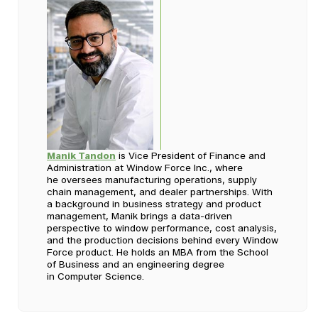
Manik Tandon
is Vice President of Finance and
Administration at Window Force Inc., where
he oversees manufacturing operations, supply
chain management, and dealer partnerships. With
a background in business strategy and product
management, Manik brings a data-driven
perspective to window performance, cost analysis,
and the production decisions behind every Window
Force product. He holds an MBA from the School
of Business and an engineering degree
in Computer Science.