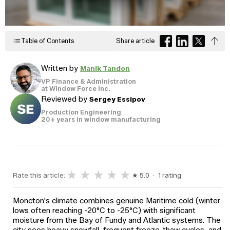
Windows
Become a Dealer
Spacers
Certified Dealer
Metal-free,
enjoy all the benefits
Table of Contents
Share article
dual-seal
Colour
Jamb
Exterior
of our entire catalog
spacer
system
Finishes
Sizes
Casings
designed
Written by
Manik Tandon
to reduce
heat transfer
VP Finance & Administration
and
Glass
at Window Force Inc.
Brickmoulds
Grills
condensation.
Options
Reviewed by
Sergey Essipov
Production Engineering
20+ years in window manufacturing
Spacers
★
★
★
★
★
Rate this article:
★ 5.0 · 1 rating
Moncton's climate combines genuine Maritime cold (winter
lows often reaching -20°C to -25°C) with significant
moisture from the Bay of Fundy and Atlantic systems. The