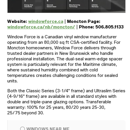
Website:
windowforce.ca
|
Moncton Page:
windowforce.ca/nb/moncton/
|
Phone: 506.805.1133
Window Force is a Canadian vinyl window manufacturer
operating from an 80,000 sq ft CSA-certified facility. For
Moncton homeowners, Window Force delivers through
trusted dealer partners in New Brunswick who handle
professional installation. The dual-seal warm-edge spacer
system is particularly relevant for the Maritime climate,
where sustained humidity combined with cold
temperatures creates challenging conditions for sealed
units.
Both the Classic Series (3-1/4" frame) and Ultraslim Series
(4-9/16" frame) are available in all standard styles with
double and triple-pane glazing options. Transferable
warranty: 100% for 25 years, 80/20 years 25-30,
25/75 beyond 30.
WINDOWS NEAR ME