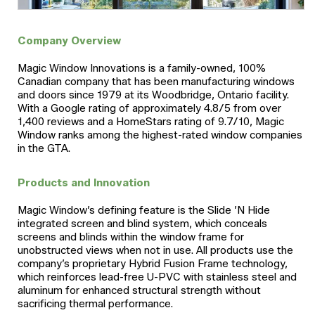
Company Overview
Magic Window Innovations is a family-owned, 100%
Canadian company that has been manufacturing windows
and doors since 1979 at its Woodbridge, Ontario facility.
With a Google rating of approximately 4.8/5 from over
1,400 reviews and a HomeStars rating of 9.7/10, Magic
Window ranks among the highest-rated window companies
in the GTA.
Products and Innovation
Magic Window’s defining feature is the Slide ’N Hide
integrated screen and blind system, which conceals
screens and blinds within the window frame for
unobstructed views when not in use. All products use the
company’s proprietary Hybrid Fusion Frame technology,
which reinforces lead-free U-PVC with stainless steel and
aluminum for enhanced structural strength without
sacrificing thermal performance.