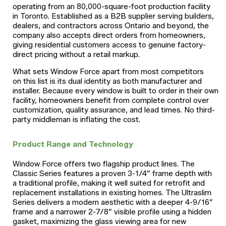
operating from an 80,000-square-foot production facility
in Toronto. Established as a B2B supplier serving builders,
dealers, and contractors across Ontario and beyond, the
company also accepts direct orders from homeowners,
giving residential customers access to genuine factory-
direct pricing without a retail markup.
What sets Window Force apart from most competitors
on this list is its dual identity as both manufacturer and
installer. Because every window is built to order in their own
facility, homeowners benefit from complete control over
customization, quality assurance, and lead times. No third-
party middleman is inflating the cost.
Product Range and Technology
Window Force offers two flagship product lines. The
Classic Series features a proven 3-1/4” frame depth with
a traditional profile, making it well suited for retrofit and
replacement installations in existing homes. The Ultraslim
Series delivers a modern aesthetic with a deeper 4-9/16”
frame and a narrower 2-7/8” visible profile using a hidden
gasket, maximizing the glass viewing area for new