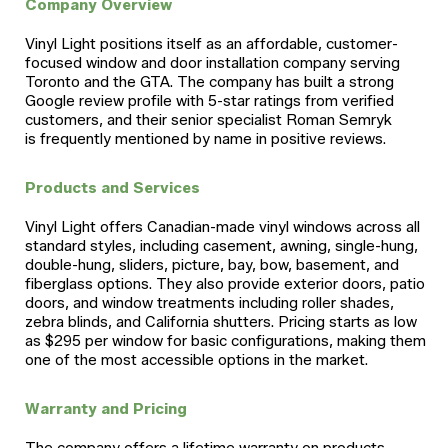
Company Overview
Vinyl Light positions itself as an affordable, customer-
focused window and door installation company serving
Toronto and the GTA. The company has built a strong
Google review profile with 5-star ratings from verified
customers, and their senior specialist Roman Semryk
is frequently mentioned by name in positive reviews.
Products and Services
Vinyl Light offers Canadian-made vinyl windows across all
standard styles, including casement, awning, single-hung,
double-hung, sliders, picture, bay, bow, basement, and
fiberglass options. They also provide exterior doors, patio
doors, and window treatments including roller shades,
zebra blinds, and California shutters. Pricing starts as low
as $295 per window for basic configurations, making them
one of the most accessible options in the market.
Warranty and Pricing
The company offers a lifetime warranty on products.