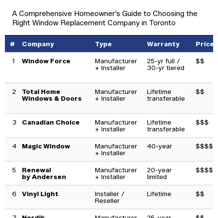
A Comprehensive Homeowner’s Guide to Choosing the
Right Window Replacement Company in Toronto
#
Company
Type
Warranty
Price
1
Window Force
Manufacturer
25-yr full /
$$
+ Installer
30-yr tiered
2
Total Home
Manufacturer
Lifetime
$$
Windows & Doors
+ Installer
transferable
3
Canadian Choice
Manufacturer
Lifetime
$$$
+ Installer
transferable
4
Magic Window
Manufacturer
40-year
$$$$
+ Installer
5
Renewal
Manufacturer
20-year
$$$$$
by Andersen
+ Installer
limited
6
Vinyl Light
Installer /
Lifetime
$$
Reseller
7
Nordik
Manufacturer
25-year
$$