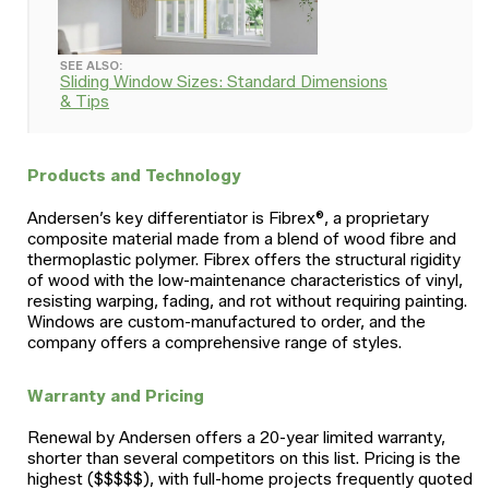
SEE ALSO:
Sliding Window Sizes: Standard Dimensions
& Tips
Products and Technology
Andersen’s key differentiator is Fibrex®, a proprietary
composite material made from a blend of wood fibre and
thermoplastic polymer. Fibrex offers the structural rigidity
of wood with the low-maintenance characteristics of vinyl,
resisting warping, fading, and rot without requiring painting.
Windows are custom-manufactured to order, and the
company offers a comprehensive range of styles.
Warranty and Pricing
Renewal by Andersen offers a 20-year limited warranty,
shorter than several competitors on this list. Pricing is the
highest ($$$$$), with full-home projects frequently quoted