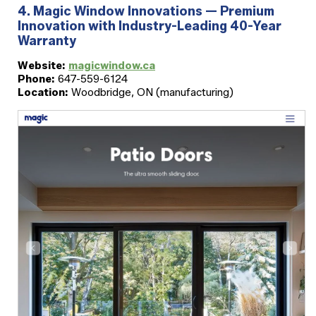
4. Magic Window Innovations — Premium
Innovation with Industry-Leading 40-Year
Warranty
Website:
magicwindow.ca
Phone:
647-559-6124
Location:
Woodbridge, ON (manufacturing)