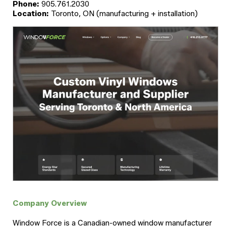
Phone:
905.761.2030
Location:
Toronto, ON (manufacturing + installation)
Company Overview
Window Force is a Canadian-owned window manufacturer