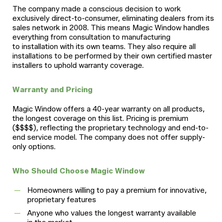
The company made a conscious decision to work
exclusively direct-to-consumer, eliminating dealers from its
sales network in 2008. This means Magic Window handles
everything from consultation to manufacturing
to installation with its own teams. They also require all
installations to be performed by their own certified master
installers to uphold warranty coverage.
Warranty and Pricing
Magic Window offers a 40-year warranty on all products,
the longest coverage on this list. Pricing is premium
($$$$), reflecting the proprietary technology and end-to-
end service model. The company does not offer supply-
only options.
Who Should Choose Magic Window
Homeowners willing to pay a premium for innovative,
proprietary features
Anyone who values the longest warranty available