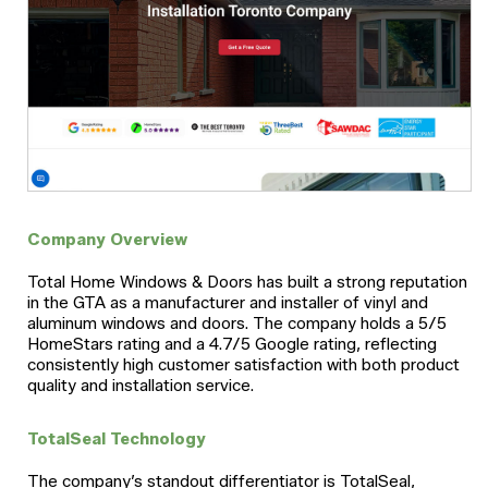
Company Overview
Total Home Windows & Doors has built a strong reputation
in the GTA as a manufacturer and installer of vinyl and
aluminum windows and doors. The company holds a 5/5
HomeStars rating and a 4.7/5 Google rating, reflecting
consistently high customer satisfaction with both product
quality and installation service.
TotalSeal Technology
The company’s standout differentiator is TotalSeal,