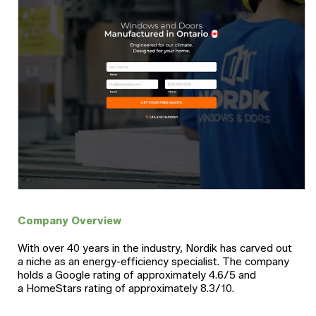
Company Overview
With over 40 years in the industry, Nordik has carved out
a niche as an energy-efficiency specialist. The company
holds a Google rating of approximately 4.6/5 and
a HomeStars rating of approximately 8.3/10.