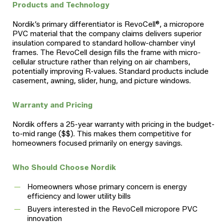
Products and Technology
Nordik’s primary differentiator is RevoCell®, a micropore
PVC material that the company claims delivers superior
insulation compared to standard hollow-chamber vinyl
frames. The RevoCell design fills the frame with micro-
cellular structure rather than relying on air chambers,
potentially improving R-values. Standard products include
casement, awning, slider, hung, and picture windows.
Warranty and Pricing
Nordik offers a 25-year warranty with pricing in the budget-
to-mid range ($$). This makes them competitive for
homeowners focused primarily on energy savings.
Who Should Choose Nordik
Homeowners whose primary concern is energy
efficiency and lower utility bills
Buyers interested in the RevoCell micropore PVC
innovation