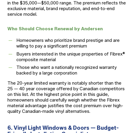
in the $35,000—$50,000 range. The premium reflects the
exclusive material, brand reputation, and end-to-end
service model.
Who Should Choose Renewal by Andersen
Homeowners who prioritize brand prestige and are
willing to pay a significant premium
Buyers interested in the unique properties of Fibrex®
composite material
Those who want a nationally recognized warranty
backed by a large corporation
The 20-year limited warranty is notably shorter than the
25 — 40 year coverage offered by Canadian competitors
on this list. At the highest price point in this guide,
homeowners should carefully weigh whether the Fibrex
material advantage justifies the cost premium over high-
quality Canadian-made vinyl alternatives.
6. Vinyl Light Windows & Doors — Budget-