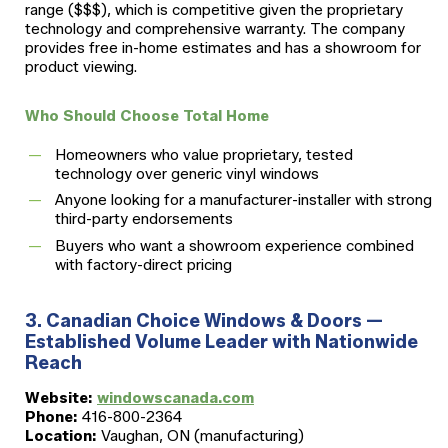
range ($$$), which is competitive given the proprietary
technology and comprehensive warranty. The company
provides free in-home estimates and has a showroom for
product viewing.
Who Should Choose Total Home
Homeowners who value proprietary, tested
technology over generic vinyl windows
Anyone looking for a manufacturer-installer with strong
third-party endorsements
Buyers who want a showroom experience combined
with factory-direct pricing
3. Canadian Choice Windows & Doors —
Established Volume Leader with Nationwide
Reach
Website:
windowscanada.com
Phone:
416-800-2364
Location:
Vaughan, ON (manufacturing)