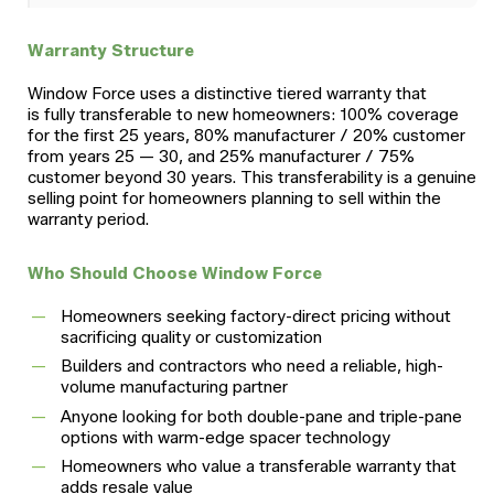
Warranty Structure
Window Force uses a distinctive tiered warranty that
is fully transferable to new homeowners: 100% coverage
for the first 25 years, 80% manufacturer / 20% customer
from years 25 — 30, and 25% manufacturer / 75%
customer beyond 30 years. This transferability is a genuine
selling point for homeowners planning to sell within the
warranty period.
Who Should Choose Window Force
Homeowners seeking factory-direct pricing without
sacrificing quality or customization
Builders and contractors who need a reliable, high-
volume manufacturing partner
Anyone looking for both double-pane and triple-pane
options with warm-edge spacer technology
Homeowners who value a transferable warranty that
adds resale value