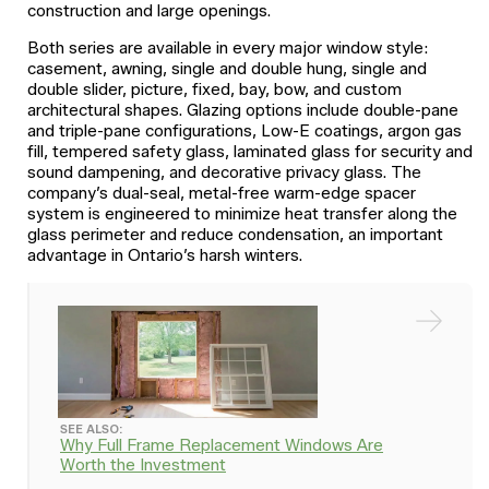
construction and large openings.
Both series are available in every major window style:
casement, awning, single and double hung, single and
double slider, picture, fixed, bay, bow, and custom
architectural shapes. Glazing options include double-pane
and triple-pane configurations, Low-E coatings, argon gas
fill, tempered safety glass, laminated glass for security and
sound dampening, and decorative privacy glass. The
company’s dual-seal, metal-free warm-edge spacer
system is engineered to minimize heat transfer along the
glass perimeter and reduce condensation, an important
advantage in Ontario’s harsh winters.
SEE ALSO:
Why Full Frame Replacement Windows Are
Worth the Investment