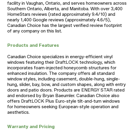
facility in Vaughan, Ontario, and serves homeowners across
Southern Ontario, Alberta, and Manitoba. With over 3,400
HomeStars reviews (rated approximately 9.4/10) and
nearly 1,400 Google reviews (approximately 4.6/5),
Canadian Choice has the largest verified review footprint
of any company on this list.
Products and Features
Canadian Choice specializes in energy-efficient vinyl
windows featuring their DraftLOCK technology, which
incorporates foam-injected honeycomb structures for
enhanced insulation. The company offers all standard
window styles, including casement, double-hung, single-
hung, slider, bay, bow, and custom shapes, along with entry
doors and patio doors. Products are ENERGY STAR rated
and endorsed by Bryan Baeumler. Canadian Choice also
offers DraftLOCK Plus Euro-style tilt-and-turn windows
for homeowners seeking European-style operation and
aesthetics.
Warranty and Pricing