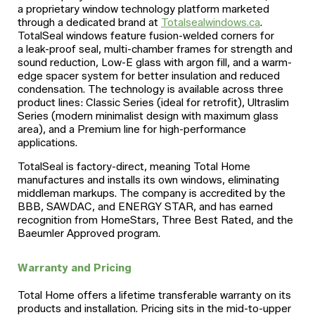
a proprietary window technology platform marketed
through a dedicated brand at
Totalsealwindows.ca
.
TotalSeal windows feature fusion-welded corners for
a leak-proof seal, multi-chamber frames for strength and
sound reduction, Low-E glass with argon fill, and a warm-
edge spacer system for better insulation and reduced
condensation. The technology is available across three
product lines: Classic Series (ideal for retrofit), Ultraslim
Series (modern minimalist design with maximum glass
area), and a Premium line for high-performance
applications.
TotalSeal is factory-direct, meaning Total Home
manufactures and installs its own windows, eliminating
middleman markups. The company is accredited by the
BBB, SAWDAC, and ENERGY STAR, and has earned
recognition from HomeStars, Three Best Rated, and the
Baeumler Approved program.
Warranty and Pricing
Total Home offers a lifetime transferable warranty on its
products and installation. Pricing sits in the mid-to-upper