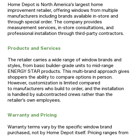
Home Depot is North America’s largest home
improvement retailer, offering windows from multiple
manufacturers including brands available in-store and
through special order. The company provides
measurement services, in-store consultations, and
professional installation through third-party contractors.
Products and Services
The retailer carries a wide range of window brands and
styles, from basic builder-grade units to mid-range
ENERGY STAR products. This multi-brand approach gives
shoppers the ability to compare options in person.
However, customization is limited compared
to manufacturers who build to order, and the installation
is handled by subcontracted crews rather than the
retailer’s own employees.
Warranty and Pricing
Warranty terms vary by the specific window brand
purchased, not by Home Depot itself. Pricing ranges from