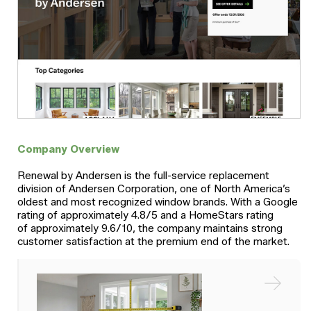
Company Overview
Renewal by Andersen is the full-service replacement
division of Andersen Corporation, one of North America’s
oldest and most recognized window brands. With a Google
rating of approximately 4.8/5 and a HomeStars rating
of approximately 9.6/10, the company maintains strong
customer satisfaction at the premium end of the market.