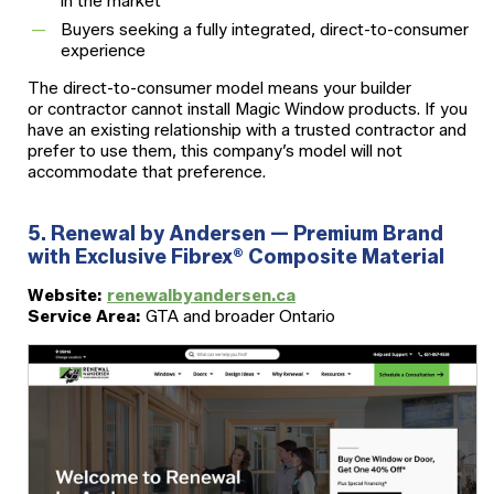
in the market
Buyers seeking a fully integrated, direct-to-consumer
experience
The direct-to-consumer model means your builder
or contractor cannot install Magic Window products. If you
have an existing relationship with a trusted contractor and
prefer to use them, this company’s model will not
accommodate that preference.
5. Renewal by Andersen — Premium Brand
with Exclusive Fibrex® Composite Material
Website:
renewalbyandersen.ca
Service Area:
GTA and broader Ontario