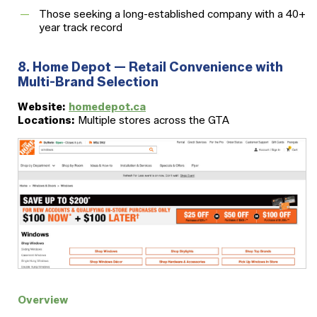
Those seeking a long-established company with a 40+
year track record
8. Home Depot — Retail Convenience with
Multi-Brand Selection
Website:
homedepot.ca
Locations:
Multiple stores across the GTA
Overview