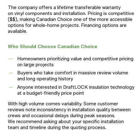
The company offers a lifetime transferable warranty
on vinyl components and installation. Pricing is competitive
($$), making Canadian Choice one of the more accessible
options for whole-home projects. Financing options are
available.
Who Should Choose Canadian Choice
Homeowners prioritizing value and competitive pricing
on large projects
Buyers who take comfort in massive review volume
and long operating history
Anyone interested in DraftLOCK insulation technology
at a budget-friendly price point
With high volume comes variability. Some customer
reviews note inconsistency in installation quality between
crews and occasional delays during peak seasons.
We recommend asking about your specific installation
team and timeline during the quoting process.