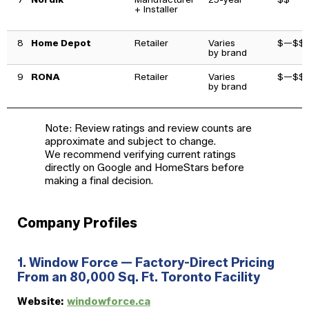
+ Installer
8
Home Depot
Retailer
Varies
$—$$
by brand
9
RONA
Retailer
Varies
$—$$
by brand
Note: Review ratings and review counts are
approximate and subject to change.
We recommend verifying current ratings
directly on Google and HomeStars before
making a final decision.
Company Profiles
1. Window Force — Factory-Direct Pricing
From an 80,000 Sq. Ft. Toronto Facility
Website:
windowforce.ca