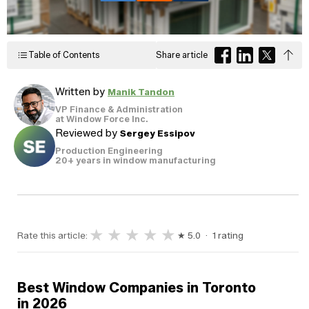
Windows
Become a Dealer
Spacers
Certified Dealer
Metal-free,
enjoy all the benefits
Table of Contents
Share article
dual-seal
Colour
Jamb
Exterior
of our entire catalog
spacer
system
Finishes
Sizes
Casings
designed
Written by
Manik Tandon
to reduce
heat transfer
VP Finance & Administration
and
Glass
at Window Force Inc.
Brickmoulds
Grills
condensation.
Options
Reviewed by
Sergey Essipov
Production Engineering
20+ years in window manufacturing
Spacers
★
★
★
★
★
Rate this article:
★ 5.0 · 1 rating
Best Window Companies in Toronto
in 2026