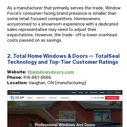
As a manufacturer that primarily serves the trade, Window
Force’s consumer-facing brand presence is smaller than
some retail-focused competitors. Homeowners
accustomed to a showroom experience with a dedicated
sales representative may need to adjust their
expectations. However, the trade- off is lower overhead
costs passed on as savings.
2. Total Home Windows & Doors — TotalSeal
Technology and Top-Tier Customer Ratings
Website:
thwindowsdoors.com
Phone:
416-661-6666
Location:
Vaughan, ON (manufacturing)