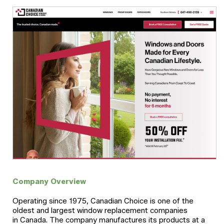
Company Overview
Operating since 1975, Canadian Choice is one of the
oldest and largest window replacement companies
in Canada. The company manufactures its products at a