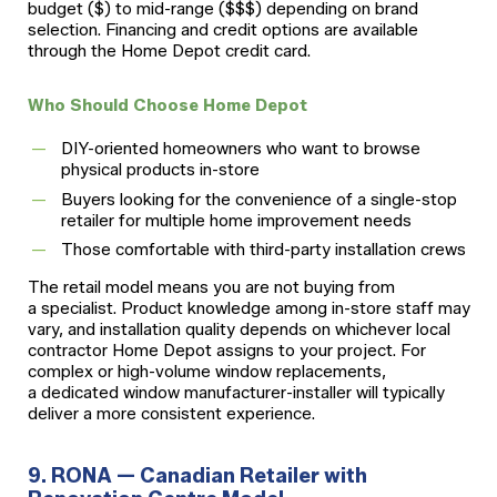
budget ($) to mid-range ($$$) depending on brand
selection. Financing and credit options are available
through the Home Depot credit card.
Who Should Choose Home Depot
DIY-oriented homeowners who want to browse
physical products in-store
Buyers looking for the convenience of a single-stop
retailer for multiple home improvement needs
Those comfortable with third-party installation crews
The retail model means you are not buying from
a specialist. Product knowledge among in-store staff may
vary, and installation quality depends on whichever local
contractor Home Depot assigns to your project. For
complex or high-volume window replacements,
a dedicated window manufacturer-installer will typically
deliver a more consistent experience.
9. RONA — Canadian Retailer with