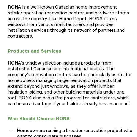
RONA is a well-known Canadian home improvement
retailer operating renovation centres and hardware stores
across the country. Like Home Depot, RONA offers
windows from various manufacturers and provides
installation services through its network of partners and
contractors.
Products and Services
RONA’s window selection includes products from
established Canadian and international brands. The
company’s renovation centres can be particularly useful for
homeowners managing larger renovation projects that
extend beyond just windows, as they offer lumber,
insulation, siding, and other building materials under one
roof. RONA also has a Pro program for contractors, which
can be an advantage if your builder already has an account.
Who Should Choose RONA
Homeowners running a broader renovation project who
want to consolidate purchases