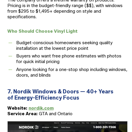
Pricing is in the budget-friendly range ($$), with windows
from $295 to $1,495+ depending on style and
specifications.
Who Should Choose Vinyl Light
Budget-conscious homeowners seeking quality
installation at the lowest price point
Buyers who want free phone estimates with photos
for quick initial pricing
Anyone looking for a one-stop shop including windows,
doors, and blinds
7. Nordik Windows & Doors — 40+ Years
of Energy-Efficiency Focus
Website:
nordik.com
Service Area:
GTA and Ontario