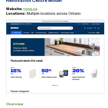
Renovation Centre Model
Website:
rona.ca
Locations:
Multiple locations across Ontario
Overview