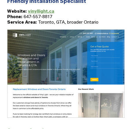
Friendly Installation Specialist
Website:
vinyllight.ca
Phone:
647-557-8817
Service Area:
Toronto, GTA, broader Ontario