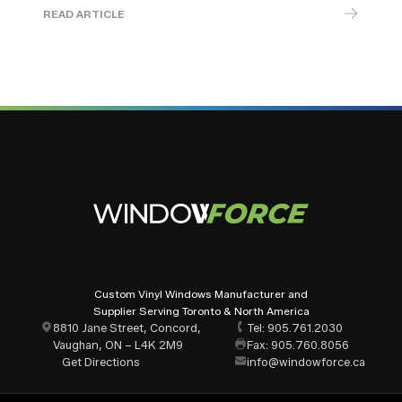
READ ARTICLE
Custom Vinyl Windows Manufacturer and
Supplier Serving Toronto & North America
8810 Jane Street, Concord,
Tel: 905.761.2030
Vaughan, ON – L4K 2M9
Fax: 905.760.8056
Get Directions
info@windowforce.ca