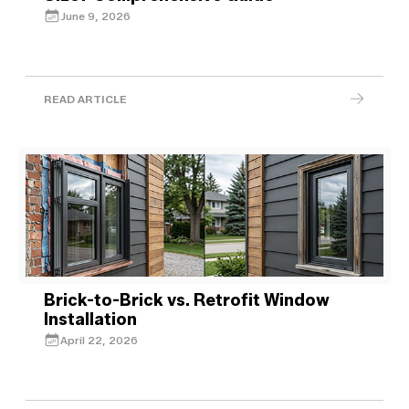
June 9, 2026
READ ARTICLE
Brick-to-Brick vs. Retrofit Window
Installation
April 22, 2026