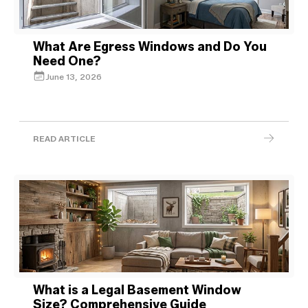
What Are Egress Windows and Do You
Need One?
June 13, 2026
READ ARTICLE
What is a Legal Basement Window
Size? Comprehensive Guide