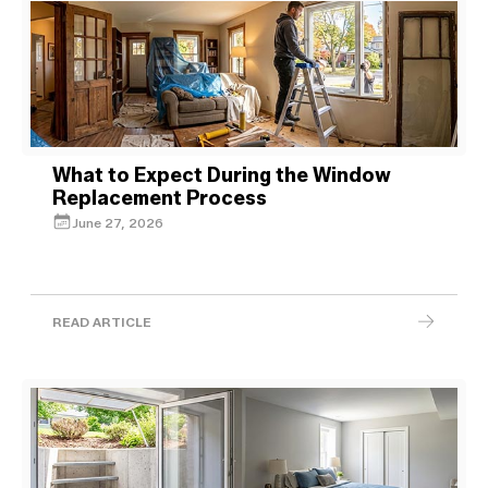
What to Expect During the Window
Replacement Process
June 27, 2026
READ ARTICLE