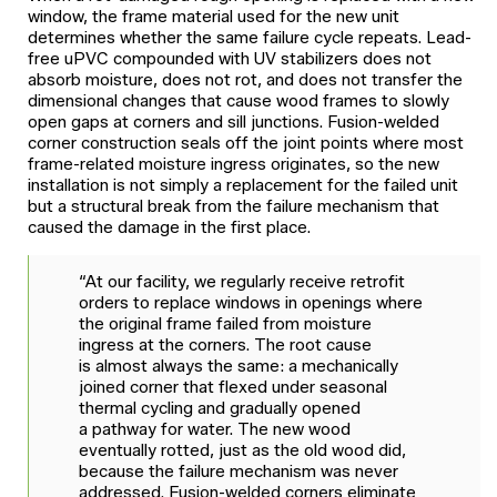
window, the frame material used for the new unit
determines whether the same failure cycle repeats. Lead-
free uPVC compounded with UV stabilizers does not
absorb moisture, does not rot, and does not transfer the
dimensional changes that cause wood frames to slowly
open gaps at corners and sill junctions. Fusion-welded
corner construction seals off the joint points where most
frame-related moisture ingress originates, so the new
installation is not simply a replacement for the failed unit
but a structural break from the failure mechanism that
caused the damage in the first place.
“At our facility, we regularly receive retrofit
orders to replace windows in openings where
the original frame failed from moisture
ingress at the corners. The root cause
is almost always the same: a mechanically
joined corner that flexed under seasonal
thermal cycling and gradually opened
a pathway for water. The new wood
eventually rotted, just as the old wood did,
because the failure mechanism was never
addressed. Fusion-welded corners eliminate