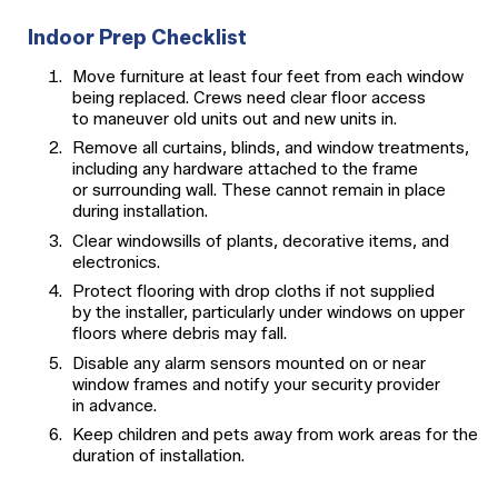
Indoor Prep Checklist
Move furniture at least four feet from each window
being replaced. Crews need clear floor access
to maneuver old units out and new units in.
Remove all curtains, blinds, and window treatments,
including any hardware attached to the frame
or surrounding wall. These cannot remain in place
during installation.
Clear windowsills of plants, decorative items, and
electronics.
Protect flooring with drop cloths if not supplied
by the installer, particularly under windows on upper
floors where debris may fall.
Disable any alarm sensors mounted on or near
window frames and notify your security provider
in advance.
Keep children and pets away from work areas for the
duration of installation.