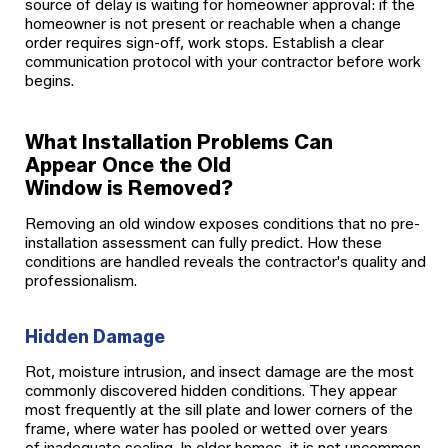
source of delay is waiting for homeowner approval: if the
homeowner is not present or reachable when a change
order requires sign-off, work stops. Establish a clear
communication protocol with your contractor before work
begins.
What Installation Problems Can
Appear Once the Old
Window is Removed?
Removing an old window exposes conditions that no pre-
installation assessment can fully predict. How these
conditions are handled reveals the contractor's quality and
professionalism.
Hidden Damage
Rot, moisture intrusion, and insect damage are the most
commonly discovered hidden conditions. They appear
most frequently at the sill plate and lower corners of the
frame, where water has pooled or wetted over years
of inadequate sealing. In older homes, it is not uncommon