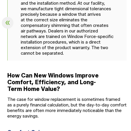
and the installation method. At our facility,
we manufacture tight dimensional tolerances
precisely because a window that arrives
at the correct size eliminates the
compensatory shimming that often creates
air pathways. Dealers in our authorized
network are trained on Window Force-specific
installation procedures, which is a direct
extension of the product warranty. The two
cannot be separated.
How Can New Windows Improve
Comfort, Efficiency, and Long-
Term Home Value?
The case for window replacement is sometimes framed
as a purely financial calculation, but the day-to-day comfort
benefits are often more immediately noticeable than the
energy savings.