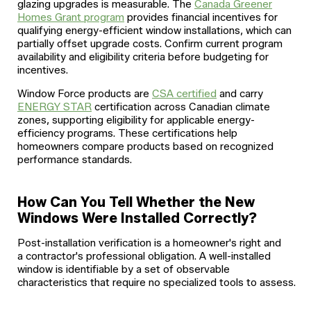
glazing upgrades is measurable. The
Canada Greener
Homes Grant program
provides financial incentives for
qualifying energy-efficient window installations, which can
partially offset upgrade costs. Confirm current program
availability and eligibility criteria before budgeting for
incentives.
Window Force products are
CSA certified
and carry
ENERGY STAR
certification across Canadian climate
zones, supporting eligibility for applicable energy-
efficiency programs. These certifications help
homeowners compare products based on recognized
performance standards.
How Can You Tell Whether the New
Windows Were Installed Correctly?
Post-installation verification is a homeowner's right and
a contractor's professional obligation. A well-installed
window is identifiable by a set of observable
characteristics that require no specialized tools to assess.