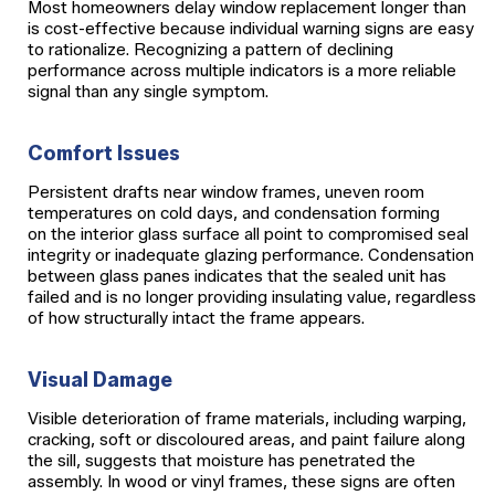
Most homeowners delay window replacement longer than
is cost-effective because individual warning signs are easy
to rationalize. Recognizing a pattern of declining
performance across multiple indicators is a more reliable
signal than any single symptom.
Comfort Issues
Persistent drafts near window frames, uneven room
temperatures on cold days, and condensation forming
on the interior glass surface all point to compromised seal
integrity or inadequate glazing performance. Condensation
between glass panes indicates that the sealed unit has
failed and is no longer providing insulating value, regardless
of how structurally intact the frame appears.
Visual Damage
Visible deterioration of frame materials, including warping,
cracking, soft or discoloured areas, and paint failure along
the sill, suggests that moisture has penetrated the
assembly. In wood or vinyl frames, these signs are often