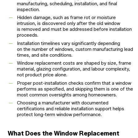
manufacturing, scheduling, installation, and final
inspection.
Hidden damage, such as frame rot or moisture
intrusion, is discovered only after the old window
is removed and must be addressed before installation
proceeds.
Installation timelines vary significantly depending
on the number of windows, custom manufacturing lead
times, and site conditions.
Window replacement costs are shaped by size, frame
material, glazing configuration, and labour complexity,
not product price alone.
Proper post-installation checks confirm that a window
performs as specified, and skipping them is one of the
most common oversights among homeowners.
Choosing a manufacturer with documented
certifications and reliable installation support helps
protect long-term window performance.
What Does the Window Replacement