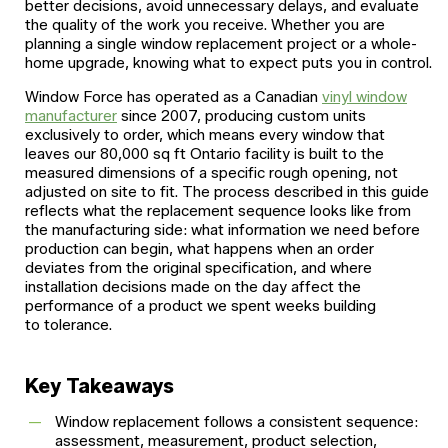
better decisions, avoid unnecessary delays, and evaluate
the quality of the work you receive. Whether you are
planning a single window replacement project or a whole-
home upgrade, knowing what to expect puts you in control.
Window Force has operated as a Canadian
vinyl window
manufacturer
since 2007, producing custom units
exclusively to order, which means every window that
leaves our 80,000 sq ft Ontario facility is built to the
measured dimensions of a specific rough opening, not
adjusted on site to fit. The process described in this guide
reflects what the replacement sequence looks like from
the manufacturing side: what information we need before
production can begin, what happens when an order
deviates from the original specification, and where
installation decisions made on the day affect the
performance of a product we spent weeks building
to tolerance.
Key Takeaways
Window replacement follows a consistent sequence:
assessment, measurement, product selection,