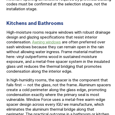
codes must be confirmed at the selection stage, not the
installation stage.
Kitchens and Bathrooms
High-moisture rooms require windows with robust drainage
design and glazing specifications that resist interior
condensation.
Awning windows
are often preferred over
sash windows because they can remain open in the rain
without allowing water ingress. Frame material matters
here: vinyl outperforms wood in sustained moisture
exposure, and a metal-free spacer system in the insulated
glass unit reduces the thermal bridging that promotes
condensation along the interior edge.
In high-humidity rooms, the spacer is the component that
fails first — not the glass, not the frame. Aluminum spacers
create a cold perimeter along the glass edge, promoting
condensation exactly where the primary seal is most
vulnerable. Window Force uses a metal-free warm-edge
spacer design across every IGU we manufacture, which
eliminates the aluminum thermal bridge along that
perimeter. The practical outcome in a bathroom or kitchen