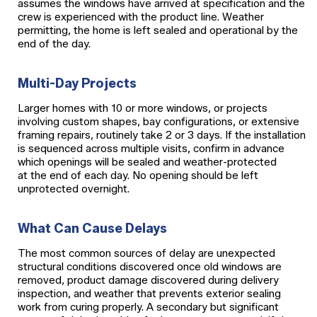
assumes the windows have arrived at specification and the
crew is experienced with the product line. Weather
permitting, the home is left sealed and operational by the
end of the day.
Multi-Day Projects
Larger homes with 10 or more windows, or projects
involving custom shapes, bay configurations, or extensive
framing repairs, routinely take 2 or 3 days. If the installation
is sequenced across multiple visits, confirm in advance
which openings will be sealed and weather-protected
at the end of each day. No opening should be left
unprotected overnight.
What Can Cause Delays
The most common sources of delay are unexpected
structural conditions discovered once old windows are
removed, product damage discovered during delivery
inspection, and weather that prevents exterior sealing
work from curing properly. A secondary but significant