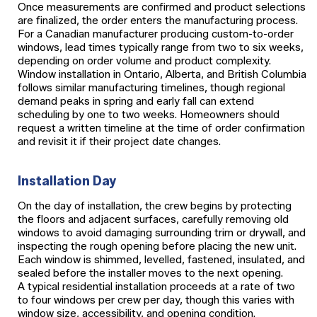
Once measurements are confirmed and product selections
are finalized, the order enters the manufacturing process.
For a Canadian manufacturer producing custom-to-order
windows, lead times typically range from two to six weeks,
depending on order volume and product complexity.
Window installation in Ontario, Alberta, and British Columbia
follows similar manufacturing timelines, though regional
demand peaks in spring and early fall can extend
scheduling by one to two weeks. Homeowners should
request a written timeline at the time of order confirmation
and revisit it if their project date changes.
Installation Day
On the day of installation, the crew begins by protecting
the floors and adjacent surfaces, carefully removing old
windows to avoid damaging surrounding trim or drywall, and
inspecting the rough opening before placing the new unit.
Each window is shimmed, levelled, fastened, insulated, and
sealed before the installer moves to the next opening.
A typical residential installation proceeds at a rate of two
to four windows per crew per day, though this varies with
window size, accessibility, and opening condition.