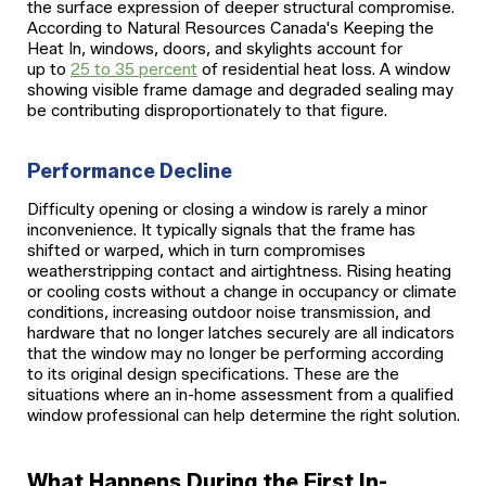
the surface expression of deeper structural compromise.
According to Natural Resources Canada's Keeping the
Heat In, windows, doors, and skylights account for
up to
25 to 35 percent
of residential heat loss. A window
showing visible frame damage and degraded sealing may
be contributing disproportionately to that figure.
Performance Decline
Difficulty opening or closing a window is rarely a minor
inconvenience. It typically signals that the frame has
shifted or warped, which in turn compromises
weatherstripping contact and airtightness. Rising heating
or cooling costs without a change in occupancy or climate
conditions, increasing outdoor noise transmission, and
hardware that no longer latches securely are all indicators
that the window may no longer be performing according
to its original design specifications. These are the
situations where an in-home assessment from a qualified
window professional can help determine the right solution.
What Happens During the First In-