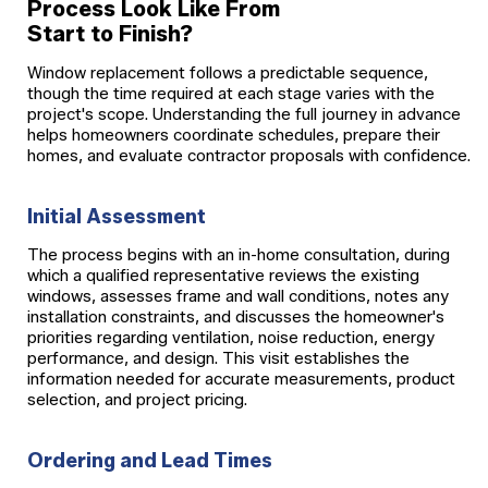
Process Look Like From
Start to Finish?
Window replacement follows a predictable sequence,
though the time required at each stage varies with the
project's scope. Understanding the full journey in advance
helps homeowners coordinate schedules, prepare their
homes, and evaluate contractor proposals with confidence.
Initial Assessment
The process begins with an in-home consultation, during
which a qualified representative reviews the existing
windows, assesses frame and wall conditions, notes any
installation constraints, and discusses the homeowner's
priorities regarding ventilation, noise reduction, energy
performance, and design. This visit establishes the
information needed for accurate measurements, product
selection, and project pricing.
Ordering and Lead Times