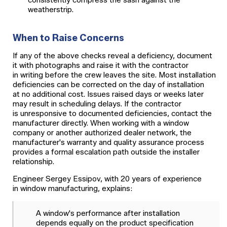
consistently compress the sash against the
weatherstrip.
When to Raise Concerns
If any of the above checks reveal a deficiency, document
it with photographs and raise it with the contractor
in writing before the crew leaves the site. Most installation
deficiencies can be corrected on the day of installation
at no additional cost. Issues raised days or weeks later
may result in scheduling delays. If the contractor
is unresponsive to documented deficiencies, contact the
manufacturer directly. When working with a window
company or another authorized dealer network, the
manufacturer's warranty and quality assurance process
provides a formal escalation path outside the installer
relationship.
Engineer Sergey Essipov, with 20 years of experience
in window manufacturing, explains:
A window's performance after installation
depends equally on the product specification