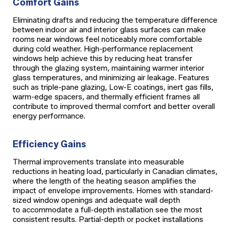
Comfort Gains
Eliminating drafts and reducing the temperature difference
between indoor air and interior glass surfaces can make
rooms near windows feel noticeably more comfortable
during cold weather. High-performance replacement
windows help achieve this by reducing heat transfer
through the glazing system, maintaining warmer interior
glass temperatures, and minimizing air leakage. Features
such as triple-pane glazing, Low-E coatings, inert gas fills,
warm-edge spacers, and thermally efficient frames all
contribute to improved thermal comfort and better overall
energy performance.
Efficiency Gains
Thermal improvements translate into measurable
reductions in heating load, particularly in Canadian climates,
where the length of the heating season amplifies the
impact of envelope improvements. Homes with standard-
sized window openings and adequate wall depth
to accommodate a full-depth installation see the most
consistent results. Partial-depth or pocket installations