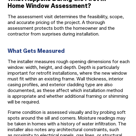
Home Window Assessment?
The assessment visit determines the feasibility, scope,
and accurate pricing of the project. A thorough
assessment protects both the homeowner and the
contractor from surprises during installation.
What Gets Measured
The installer measures rough opening dimensions for each
window: width, height, and depth. Depth is particularly
important for retrofit installations, where the new window
must fit within an existing frame. Wall thickness, interior
casing profiles, and exterior cladding type are also
documented, as these affect which installation method
is appropriate and whether additional framing or shimming
will be required.
Frame condition is assessed visually and by probing soft
spots around the sill and corners. Moisture readings may
be taken in homes with a history of water infiltration. The
installer also notes any architectural constraints, such
as proximity to electrical panels, gas lines, or structural