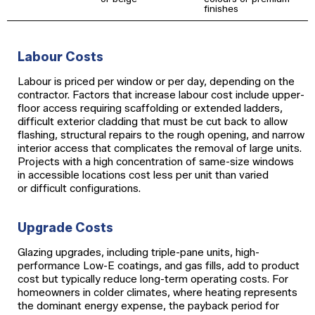
finishes
Labour Costs
Labour is priced per window or per day, depending on the
contractor. Factors that increase labour cost include upper-
floor access requiring scaffolding or extended ladders,
difficult exterior cladding that must be cut back to allow
flashing, structural repairs to the rough opening, and narrow
interior access that complicates the removal of large units.
Projects with a high concentration of same-size windows
in accessible locations cost less per unit than varied
or difficult configurations.
Upgrade Costs
Glazing upgrades, including triple-pane units, high-
performance Low-E coatings, and gas fills, add to product
cost but typically reduce long-term operating costs. For
homeowners in colder climates, where heating represents
the dominant energy expense, the payback period for