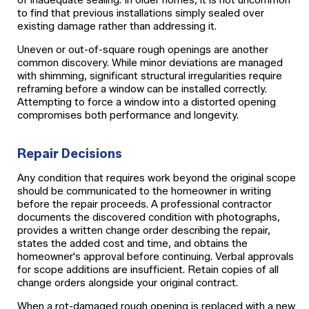
to find that previous installations simply sealed over
existing damage rather than addressing it.
Uneven or out-of-square rough openings are another
common discovery. While minor deviations are managed
with shimming, significant structural irregularities require
reframing before a window can be installed correctly.
Attempting to force a window into a distorted opening
compromises both performance and longevity.
Repair Decisions
Any condition that requires work beyond the original scope
should be communicated to the homeowner in writing
before the repair proceeds. A professional contractor
documents the discovered condition with photographs,
provides a written change order describing the repair,
states the added cost and time, and obtains the
homeowner's approval before continuing. Verbal approvals
for scope additions are insufficient. Retain copies of all
change orders alongside your original contract.
When a rot-damaged rough opening is replaced with a new