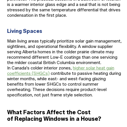
is a warmer interior glass edge and a seal that is not being
stressed by the same temperature differential that drives
condensation in the first place.
Living Spaces
Main living areas typically prioritize solar gain management,
sightlines, and operational flexibility. A window supplier
serving Alberta homes in the colder prairie climate may
recommend different Low-E coatings than one servicing
the milder coastal British Columbia environment.
In Canada's colder interior zones,
higher solar heat gain
coefficients (SHGCs)
contribute to passive heating during
winter months, while east- and west-facing glazing
benefits from lower SHGCs to control summer
overheating. These decisions require product-level
specification, not just frame style selection.
What Factors Affect the Cost
of Replacing Windows in a House?