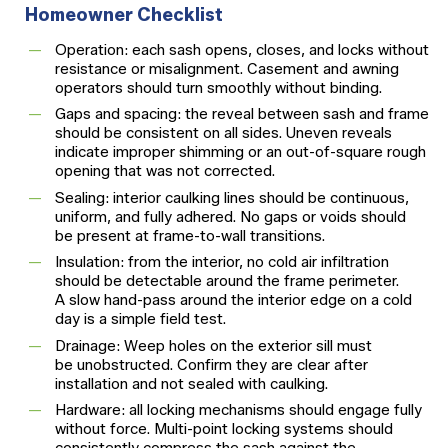
Homeowner Checklist
Operation: each sash opens, closes, and locks without
resistance or misalignment. Casement and awning
operators should turn smoothly without binding.
Gaps and spacing: the reveal between sash and frame
should be consistent on all sides. Uneven reveals
indicate improper shimming or an out-of-square rough
opening that was not corrected.
Sealing: interior caulking lines should be continuous,
uniform, and fully adhered. No gaps or voids should
be present at frame-to-wall transitions.
Insulation: from the interior, no cold air infiltration
should be detectable around the frame perimeter.
A slow hand-pass around the interior edge on a cold
day is a simple field test.
Drainage: Weep holes on the exterior sill must
be unobstructed. Confirm they are clear after
installation and not sealed with caulking.
Hardware: all locking mechanisms should engage fully
without force. Multi-point locking systems should