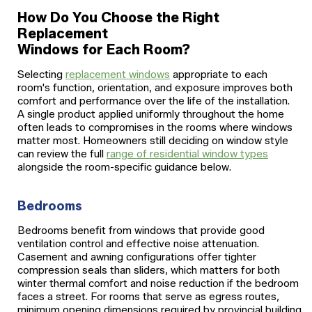
How Do You Choose the Right
Replacement
Windows for Each Room?
Selecting
replacement windows
appropriate to each
room's function, orientation, and exposure improves both
comfort and performance over the life of the installation.
A single product applied uniformly throughout the home
often leads to compromises in the rooms where windows
matter most. Homeowners still deciding on window style
can review the full
range of residential window types
alongside the room-specific guidance below.
Bedrooms
Bedrooms benefit from windows that provide good
ventilation control and effective noise attenuation.
Casement and awning configurations offer tighter
compression seals than sliders, which matters for both
winter thermal comfort and noise reduction if the bedroom
faces a street. For rooms that serve as egress routes,
minimum opening dimensions required by provincial building