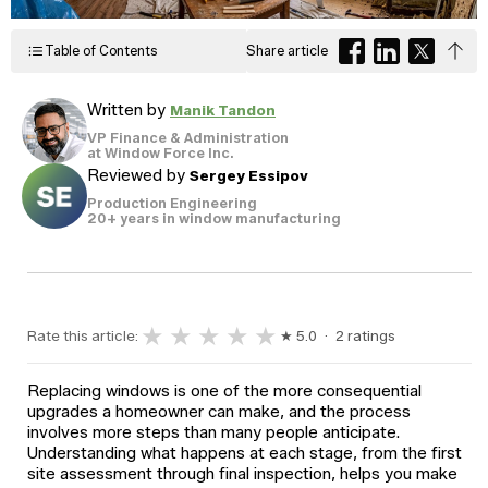
Windows
Become a Dealer
Spacers
Table of Contents
Share article
Certified Dealer
Metal-free,
enjoy all the benefits
dual-seal
Colour
Jamb
Exterior
of our entire catalog
spacer
Written by
Manik Tandon
system
Finishes
Sizes
Casings
designed
VP Finance & Administration
to reduce
at Window Force Inc.
heat transfer
Reviewed by
Sergey Essipov
and
Glass
Brickmoulds
Grills
condensation.
Options
Production Engineering
20+ years in window manufacturing
Spacers
★
★
★
★
★
Rate this article:
★ 5.0 · 2 ratings
Replacing windows is one of the more consequential
upgrades a homeowner can make, and the process
involves more steps than many people anticipate.
Understanding what happens at each stage, from the first
site assessment through final inspection, helps you make