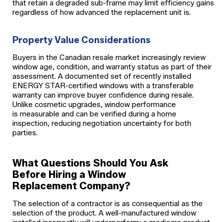
that retain a degraded sub-frame may limit efficiency gains
regardless of how advanced the replacement unit is.
Property Value Considerations
Buyers in the Canadian resale market increasingly review
window age, condition, and warranty status as part of their
assessment. A documented set of recently installed
ENERGY STAR-certified windows with a transferable
warranty can improve buyer confidence during resale.
Unlike cosmetic upgrades, window performance
is measurable and can be verified during a home
inspection, reducing negotiation uncertainty for both
parties.
What Questions Should You Ask
Before Hiring a Window
Replacement Company?
The selection of a contractor is as consequential as the
selection of the product. A well-manufactured window