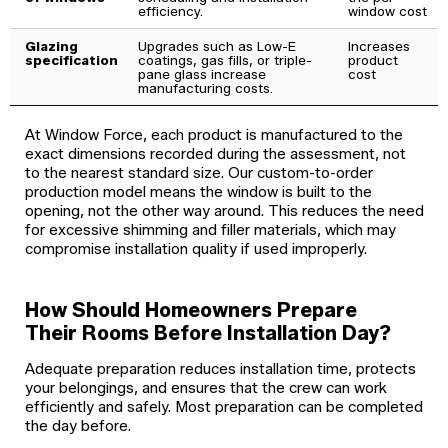
efficiency.
window cost
Glazing
Upgrades such as Low-E
Increases
specification
coatings, gas fills, or triple-
product
pane glass increase
cost
manufacturing costs.
At Window Force, each product is manufactured to the
exact dimensions recorded during the assessment, not
to the nearest standard size. Our custom-to-order
production model means the window is built to the
opening, not the other way around. This reduces the need
for excessive shimming and filler materials, which may
compromise installation quality if used improperly.
How Should Homeowners Prepare
Their Rooms Before Installation Day?
Adequate preparation reduces installation time, protects
your belongings, and ensures that the crew can work
efficiently and safely. Most preparation can be completed
the day before.