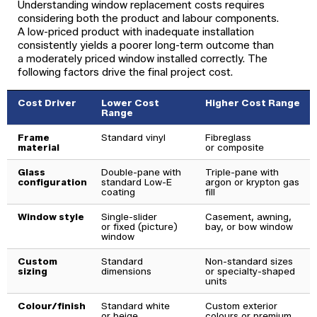
Understanding window replacement costs requires
considering both the product and labour components.
A low-priced product with inadequate installation
consistently yields a poorer long-term outcome than
a moderately priced window installed correctly. The
following factors drive the final project cost.
Cost Driver
Lower Cost
Higher Cost Range
Range
Frame
Standard vinyl
Fibreglass
material
or composite
Glass
Double-pane with
Triple-pane with
configuration
standard Low-E
argon or krypton gas
coating
fill
Window style
Single-slider
Casement, awning,
or fixed (picture)
bay, or bow window
window
Custom
Standard
Non-standard sizes
sizing
dimensions
or specialty-shaped
units
Colour/finish
Standard white
Custom exterior
or beige
colours or premium