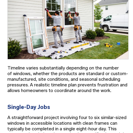
Timeline varies substantially depending on the number
of windows, whether the products are standard or custom-
manufactured, site conditions, and seasonal scheduling
pressures. A realistic timeline plan prevents frustration and
allows homeowners to coordinate around the work.
Single-Day Jobs
A straightforward project involving four to six similar-sized
windows in accessible locations with clean frames can
typically be completed in a single eight-hour day. This