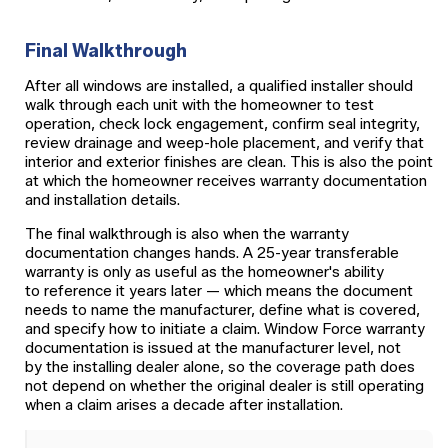
Final Walkthrough
After all windows are installed, a qualified installer should
walk through each unit with the homeowner to test
operation, check lock engagement, confirm seal integrity,
review drainage and weep-hole placement, and verify that
interior and exterior finishes are clean. This is also the point
at which the homeowner receives warranty documentation
and installation details.
The final walkthrough is also when the warranty
documentation changes hands. A 25-year transferable
warranty is only as useful as the homeowner's ability
to reference it years later — which means the document
needs to name the manufacturer, define what is covered,
and specify how to initiate a claim. Window Force warranty
documentation is issued at the manufacturer level, not
by the installing dealer alone, so the coverage path does
not depend on whether the original dealer is still operating
when a claim arises a decade after installation.