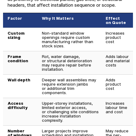
headers, that affect installation sequence or scope.
Factor
Why It Matters
Effect
on Quote
Custom
Non-standard window
Increases
sizing
openings require custom
product
manufacturing rather than
cost
stock sizes.
Frame
Rot, water damage,
Adds labour
condition
or structural deterioration
and material
may require repair before
costs
installation.
Wall depth
Deeper wall assemblies may
Adds
require extension jambs
product
or additional trim
cost
components.
Access
Upper-storey installations,
Increases
difficulty
limited exterior access,
labour time
or challenging site conditions
and cost
increase installation
complexity.
Number
Larger projects improve
May reduce
of windows
scheduling and installation
the per-