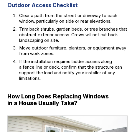
Outdoor Access Checklist
Clear a path from the street or driveway to each
window, particularly on side or rear elevations.
Trim back shrubs, garden beds, or tree branches that
obstruct exterior access. Crews will not cut back
landscaping on site.
Move outdoor furniture, planters, or equipment away
from work zones.
If the installation requires ladder access along
a fence line or deck, confirm that the structure can
support the load and notify your installer of any
limitations.
How Long Does Replacing Windows
in a House Usually Take?