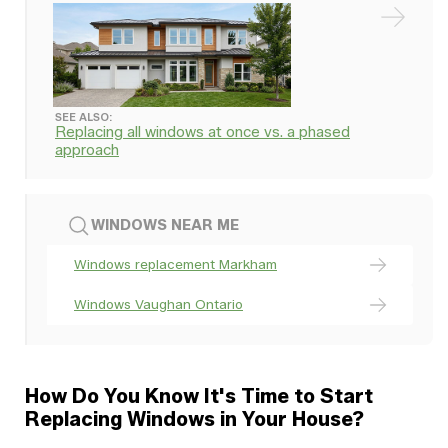
SEE ALSO:
Replacing all windows at once vs. a phased
approach
WINDOWS NEAR ME
Windows replacement Markham
Windows Vaughan Ontario
How Do You Know It's Time to Start
Replacing Windows in Your House?