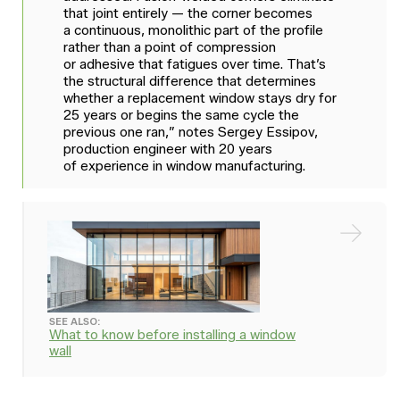
that joint entirely — the corner becomes
a continuous, monolithic part of the profile
rather than a point of compression
or adhesive that fatigues over time. That’s
the structural difference that determines
whether a replacement window stays dry for
25 years or begins the same cycle the
previous one ran,” notes Sergey Essipov,
production engineer with 20 years
of experience in window manufacturing.
SEE ALSO:
What to know before installing a window
wall