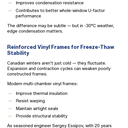
Improves condensation resistance
Contributes to better whole-window U-factor
performance
The difference may be subtle — but in -30°C weather,
edge condensation matters.
Reinforced Vinyl Frames for Freeze-Thaw
Stability
Canadian winters aren’t just cold — they fluctuate.
Expansion and contraction cycles can weaken poorly
constructed frames.
Modern multi-chamber vinyl frames:
Improve thermal insulation
Resist warping
Maintain airtight seals
Provide structural stability
As seasoned engineer Sergey Essipov, with 20 years