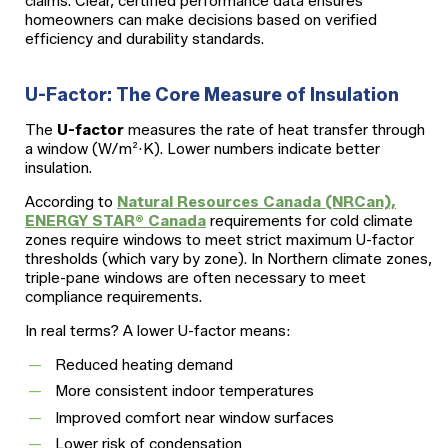
claims. Clear, certified performance data ensures
homeowners can make decisions based on verified
efficiency and durability standards.
U-Factor: The Core Measure of Insulation
The
U-factor
measures the rate of heat transfer through
a window (W/m²·K). Lower numbers indicate better
insulation.
According to
Natural Resources Canada (NRCan),
ENERGY STAR® Canada
requirements for cold climate
zones require windows to meet strict maximum U-factor
thresholds (which vary by zone). In Northern climate zones,
triple-pane windows are often necessary to meet
compliance requirements.
In real terms? A lower U-factor means:
Reduced heating demand
More consistent indoor temperatures
Improved comfort near window surfaces
Lower risk of condensation