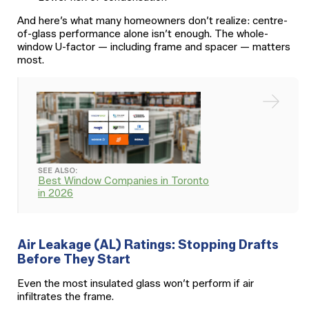
And here’s what many homeowners don’t realize: centre-
of-glass performance alone isn’t enough. The whole-
window U-factor — including frame and spacer — matters
most.
SEE ALSO:
Best Window Companies in Toronto
in 2026
Air Leakage (AL) Ratings: Stopping Drafts
Before They Start
Even the most insulated glass won’t perform if air
infiltrates the frame.