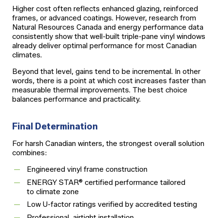
Higher cost often reflects enhanced glazing, reinforced
frames, or advanced coatings. However, research from
Natural Resources Canada and energy performance data
consistently show that well-built triple-pane vinyl windows
already deliver optimal performance for most Canadian
climates.
Beyond that level, gains tend to be incremental. In other
words, there is a point at which cost increases faster than
measurable thermal improvements. The best choice
balances performance and practicality.
Final Determination
For harsh Canadian winters, the strongest overall solution
combines:
Engineered vinyl frame construction
ENERGY STAR® certified performance tailored
to climate zone
Low U-factor ratings verified by accredited testing
Professional, airtight installation