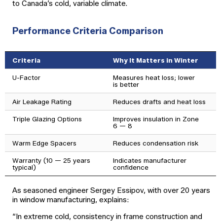
to Canada’s cold, variable climate.
Performance Criteria Comparison
Criteria
Why It Matters in Winter
U-Factor
Measures heat loss; lower
is better
Air Leakage Rating
Reduces drafts and heat loss
Triple Glazing Options
Improves insulation in Zone
6 — 8
Warm Edge Spacers
Reduces condensation risk
Warranty (10 — 25 years
Indicates manufacturer
typical)
confidence
As seasoned engineer Sergey Essipov, with over 20 years
in window manufacturing, explains:
“In extreme cold, consistency in frame construction and