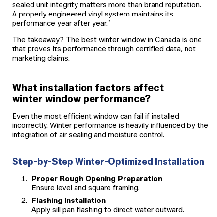
sealed unit integrity matters more than brand reputation.
A properly engineered vinyl system maintains its
performance year after year.”
The takeaway? The best winter window in Canada is one
that proves its performance through certified data, not
marketing claims.
What installation factors affect
winter window performance?
Even the most efficient window can fail if installed
incorrectly. Winter performance is heavily influenced by the
integration of air sealing and moisture control.
Step-by-Step Winter-Optimized Installation
Proper Rough Opening Preparation
Ensure level and square framing.
Flashing Installation
Apply sill pan flashing to direct water outward.