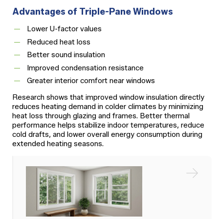
Advantages of Triple-Pane Windows
Lower U-factor values
Reduced heat loss
Better sound insulation
Improved condensation resistance
Greater interior comfort near windows
Research shows that improved window insulation directly
reduces heating demand in colder climates by minimizing
heat loss through glazing and frames. Better thermal
performance helps stabilize indoor temperatures, reduce
cold drafts, and lower overall energy consumption during
extended heating seasons.