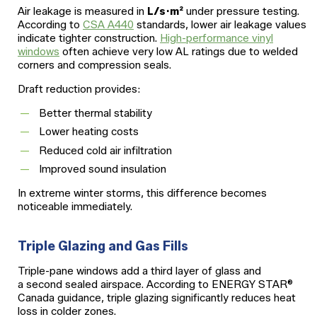
Air leakage is measured in
L/s·m²
under pressure testing.
According to
CSA A440
standards, lower air leakage values
indicate tighter construction.
High-performance vinyl
windows
often achieve very low AL ratings due to welded
corners and compression seals.
Draft reduction provides:
Better thermal stability
Lower heating costs
Reduced cold air infiltration
Improved sound insulation
In extreme winter storms, this difference becomes
noticeable immediately.
Triple Glazing and Gas Fills
Triple-pane windows add a third layer of glass and
a second sealed airspace. According to ENERGY STAR®
Canada guidance, triple glazing significantly reduces heat
loss in colder zones.