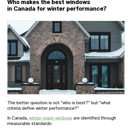
Who makes the best windows
in Canada for winter performance?
The better question is not “who is best?” but “what
criteria define winter performance?”
In Canada,
winter-ready windows
are identified through
measurable standards: