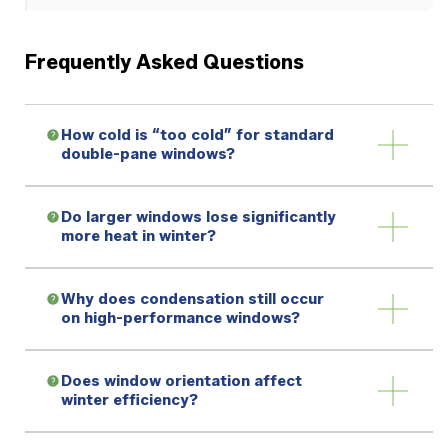
Frequently Asked Questions
How cold is “too cold” for standard
double-pane windows?
Do larger windows lose significantly
more heat in winter?
Why does condensation still occur
on high-performance windows?
Does window orientation affect
winter efficiency?