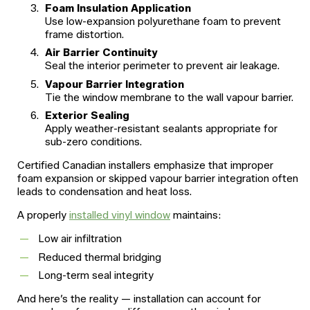
Foam Insulation Application
Use low-expansion polyurethane foam to prevent
frame distortion.
Air Barrier Continuity
Seal the interior perimeter to prevent air leakage.
Vapour Barrier Integration
Tie the window membrane to the wall vapour barrier.
Exterior Sealing
Apply weather-resistant sealants appropriate for
sub-zero conditions.
Certified Canadian installers emphasize that improper
foam expansion or skipped vapour barrier integration often
leads to condensation and heat loss.
A properly
installed vinyl window
maintains:
Low air infiltration
Reduced thermal bridging
Long-term seal integrity
And here’s the reality — installation can account for