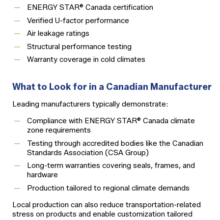
ENERGY STAR® Canada certification
Verified U-factor performance
Air leakage ratings
Structural performance testing
Warranty coverage in cold climates
What to Look for in a Canadian Manufacturer
Leading manufacturers typically demonstrate:
Compliance with ENERGY STAR® Canada climate
zone requirements
Testing through accredited bodies like the Canadian
Standards Association (CSA Group)
Long-term warranties covering seals, frames, and
hardware
Production tailored to regional climate demands
Local production can also reduce transportation-related
stress on products and enable customization tailored