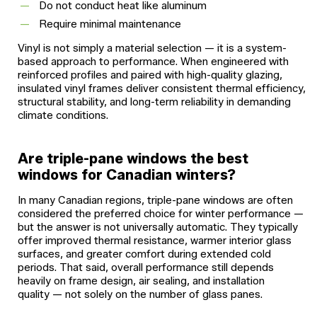
Do not conduct heat like aluminum
Require minimal maintenance
Vinyl is not simply a material selection — it is a system-
based approach to performance. When engineered with
reinforced profiles and paired with high-quality glazing,
insulated vinyl frames deliver consistent thermal efficiency,
structural stability, and long-term reliability in demanding
climate conditions.
Are triple-pane windows the best
windows for Canadian winters?
In many Canadian regions, triple-pane windows are often
considered the preferred choice for winter performance —
but the answer is not universally automatic. They typically
offer improved thermal resistance, warmer interior glass
surfaces, and greater comfort during extended cold
periods. That said, overall performance still depends
heavily on frame design, air sealing, and installation
quality — not solely on the number of glass panes.