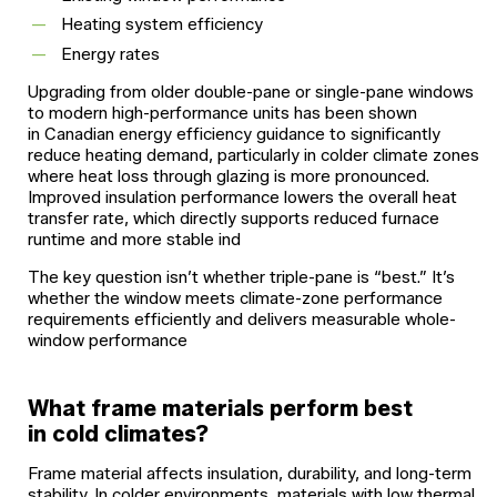
Heating system efficiency
Energy rates
Upgrading from older double-pane or single-pane windows
to modern high-performance units has been shown
in Canadian energy efficiency guidance to significantly
reduce heating demand, particularly in colder climate zones
where heat loss through glazing is more pronounced.
Improved insulation performance lowers the overall heat
transfer rate, which directly supports reduced furnace
runtime and more stable ind
The key question isn’t whether triple-pane is “best.” It’s
whether the window meets climate-zone performance
requirements efficiently and delivers measurable whole-
window performance
What frame materials perform best
in cold climates?
Frame material affects insulation, durability, and long-term
stability. In colder environments, materials with low thermal