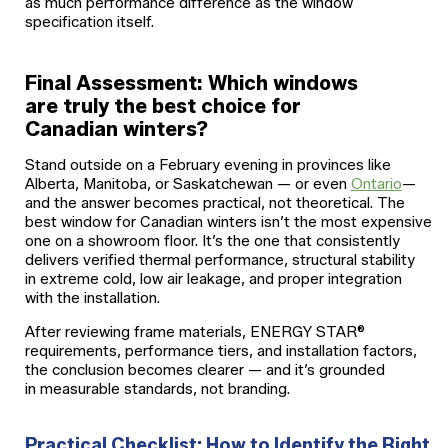
as much performance difference as the window
specification itself.
Final Assessment: Which windows
are truly the best choice for
Canadian winters?
Stand outside on a February evening in provinces like
Alberta, Manitoba, or Saskatchewan — or even
Ontario
—
and the answer becomes practical, not theoretical. The
best window for Canadian winters isn’t the most expensive
one on a showroom floor. It’s the one that consistently
delivers verified thermal performance, structural stability
in extreme cold, low air leakage, and proper integration
with the installation.
After reviewing frame materials, ENERGY STAR®
requirements, performance tiers, and installation factors,
the conclusion becomes clearer — and it’s grounded
in measurable standards, not branding.
Practical Checklist: How to Identify the Right