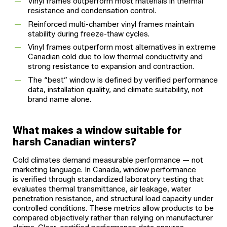
Vinyl frames outperform most materials in thermal
resistance and condensation control.
Reinforced multi-chamber vinyl frames maintain
stability during freeze-thaw cycles.
Vinyl frames outperform most alternatives in extreme
Canadian cold due to low thermal conductivity and
strong resistance to expansion and contraction.
The “best” window is defined by verified performance
data, installation quality, and climate suitability, not
brand name alone.
What makes a window suitable for
harsh Canadian winters?
Cold climates demand measurable performance — not
marketing language. In Canada, window performance
is verified through standardized laboratory testing that
evaluates thermal transmittance, air leakage, water
penetration resistance, and structural load capacity under
controlled conditions. These metrics allow products to be
compared objectively rather than relying on manufacturer