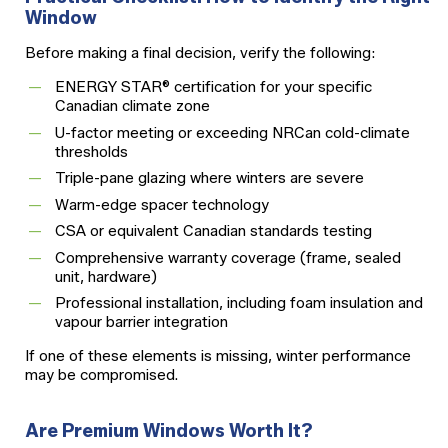
Window
Before making a final decision, verify the following:
ENERGY STAR® certification for your specific
Canadian climate zone
U-factor meeting or exceeding NRCan cold-climate
thresholds
Triple-pane glazing where winters are severe
Warm-edge spacer technology
CSA or equivalent Canadian standards testing
Comprehensive warranty coverage (frame, sealed
unit, hardware)
Professional installation, including foam insulation and
vapour barrier integration
If one of these elements is missing, winter performance
may be compromised.
Are Premium Windows Worth It?