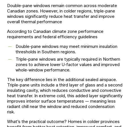
Double-pane windows remain common across moderate
Canadian zones. However, in colder regions, triple-pane
windows significantly reduce heat transfer and improve
overall thermal performance
According to Canadian climate zone performance
requirements and federal efficiency guidelines
Double-pane windows may meet minimum insulation
thresholds in Southern regions.
Triple-pane windows are typically required in Northern
zones to achieve lower U-factor values and improved
whole-window performance.
The key difference lies in the additional sealed airspace.
Triple-pane units include a third layer of glass and a second
insulating cavity, which reduces conductive and convective
heat transfer. In extreme cold, this added layer significantly
improves interior surface temperatures — meaning less
radiant chill near the window and reduced condensation
risk.
What’s the practical outcome? Homes in colder provinces