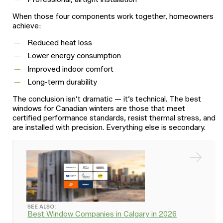
When those four components work together, homeowners
achieve:
Reduced heat loss
Lower energy consumption
Improved indoor comfort
Long-term durability
The conclusion isn’t dramatic — it’s technical. The best
windows for Canadian winters are those that meet
certified performance standards, resist thermal stress, and
are installed with precision. Everything else is secondary.
SEE ALSO:
Best Window Companies in Calgary in 2026