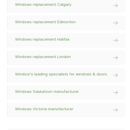
Windows replacement Calgary
Windows replacement Edmonton
Windows replacement Halifax
Windows replacement London
Windsor's leading specialists for windows & doors
Windows Saskatoon manufacturer
Windows Victoria manufacturer