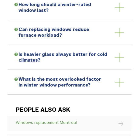
How long should a winter-rated
window last?
Can replacing windows reduce
furnace workload?
Is heavier glass always better for cold
climates?
What is the most overlooked factor
in winter window performance?
PEOPLE ALSO ASK
Windows replacement Montreal