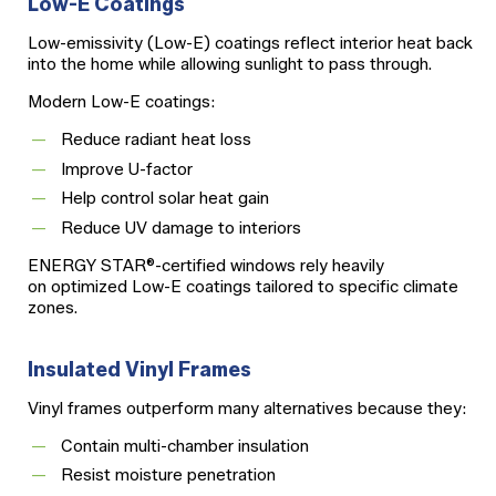
Low-E Coatings
Low-emissivity (Low-E) coatings reflect interior heat back
into the home while allowing sunlight to pass through.
Modern Low-E coatings:
Reduce radiant heat loss
Improve U-factor
Help control solar heat gain
Reduce UV damage to interiors
ENERGY STAR®-certified windows rely heavily
on optimized Low-E coatings tailored to specific climate
zones.
Insulated Vinyl Frames
Vinyl frames outperform many alternatives because they:
Contain multi-chamber insulation
Resist moisture penetration