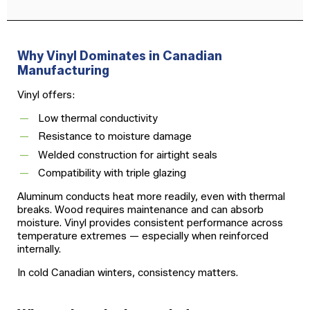
Why Vinyl Dominates in Canadian
Manufacturing
Vinyl offers:
Low thermal conductivity
Resistance to moisture damage
Welded construction for airtight seals
Compatibility with triple glazing
Aluminum conducts heat more readily, even with thermal
breaks. Wood requires maintenance and can absorb
moisture. Vinyl provides consistent performance across
temperature extremes — especially when reinforced
internally.
In cold Canadian winters, consistency matters.