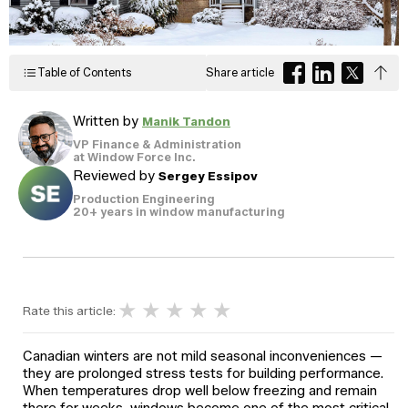
Windows
Become a Dealer
Spacers
Certified Dealer
Metal-free,
enjoy all the benefits
Table of Contents
Share article
dual-seal
Colour
Jamb
Exterior
of our entire catalog
spacer
system
Finishes
Sizes
Casings
designed
Written by
Manik Tandon
to reduce
heat transfer
VP Finance & Administration
and
Glass
at Window Force Inc.
Brickmoulds
Grills
condensation.
Options
Reviewed by
Sergey Essipov
Production Engineering
20+ years in window manufacturing
Spacers
★
★
★
★
★
Rate this article:
Canadian winters are not mild seasonal inconveniences —
they are prolonged stress tests for building performance.
When temperatures drop well below freezing and remain