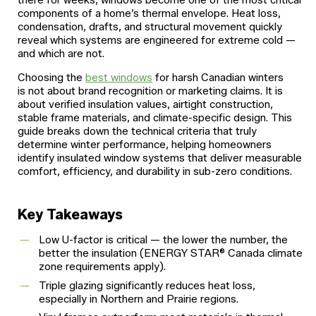
there for weeks, windows become one of the most critical
components of a home’s thermal envelope. Heat loss,
condensation, drafts, and structural movement quickly
reveal which systems are engineered for extreme cold —
and which are not.
Choosing the
best windows
for harsh Canadian winters
is not about brand recognition or marketing claims. It is
about verified insulation values, airtight construction,
stable frame materials, and climate-specific design. This
guide breaks down the technical criteria that truly
determine winter performance, helping homeowners
identify insulated window systems that deliver measurable
comfort, efficiency, and durability in sub-zero conditions.
Key Takeaways
Low U-factor is critical — the lower the number, the
better the insulation (ENERGY STAR® Canada climate
zone requirements apply).
Triple glazing significantly reduces heat loss,
especially in Northern and Prairie regions.