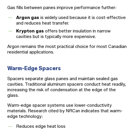
Gas fills between panes improve performance further:
Argon gas
is widely used because it is cost-effective
and reduces heat transfer.
Krypton gas
offers better insulation in narrow
cavities but is typically more expensive.
Argon remains the most practical choice for most Canadian
residential applications.
Warm-Edge Spacers
Spacers separate glass panes and maintain sealed gas
cavities. Traditional aluminum spacers conduct heat readily,
increasing the risk of condensation at the edge of the
glass.
Warm-edge spacer systems use lower-conductivity
materials. Research cited by NRCan indicates that warm-
edge technology:
Reduces edge heat loss