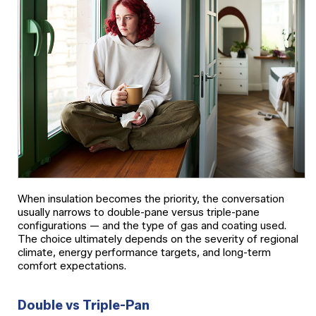
When insulation becomes the priority, the conversation
usually narrows to double-pane versus triple-pane
configurations — and the type of gas and coating used.
The choice ultimately depends on the severity of regional
climate, energy performance targets, and long-term
comfort expectations.
Double vs Triple-Pan