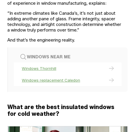
of experience in window manufacturing, explains:
“In extreme climates like Canada’s, it’s not just about
adding another pane of glass. Frame integrity, spacer
technology, and airtight construction determine whether
a window truly performs over time.”
And that’s the engineering reality.
WINDOWS NEAR ME
Windows Thornhill
Windows replacement Caledon
What are the best insulated windows
for cold weather?