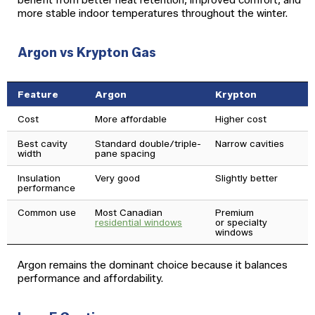
benefit from better heat retention, improved comfort, and
more stable indoor temperatures throughout the winter.
Argon vs Krypton Gas
Feature
Argon
Krypton
Cost
More affordable
Higher cost
Best cavity
Standard double/triple-
Narrow cavities
width
pane spacing
Insulation
Very good
Slightly better
performance
Common use
Most Canadian
Premium
residential windows
or specialty
windows
Argon remains the dominant choice because it balances
performance and affordability.