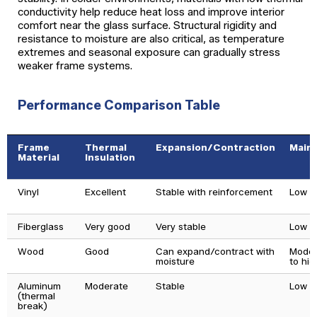
conductivity help reduce heat loss and improve interior
comfort near the glass surface. Structural rigidity and
resistance to moisture are also critical, as temperature
extremes and seasonal exposure can gradually stress
weaker frame systems.
Performance Comparison Table
Frame
Thermal
Expansion/Contraction
Main
Material
Insulation
Vinyl
Excellent
Stable with reinforcement
Low
Fiberglass
Very good
Very stable
Low
Wood
Good
Can expand/contract with
Moder
moisture
to hig
Aluminum
Moderate
Stable
Low
(thermal
break)