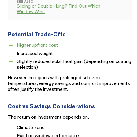
SEE ALSO:
Sliding or Double Hung? Find Out Which
Window Wins
Potential Trade-Offs
Higher upfront cost
Increased weight
Slightly reduced solar heat gain (depending on coating
selection)
However, in regions with prolonged sub-zero
temperatures, energy savings and comfort improvements
often justify the investment.
Cost vs Savings Considerations
The return on investment depends on:
Climate zone
Existing window performance