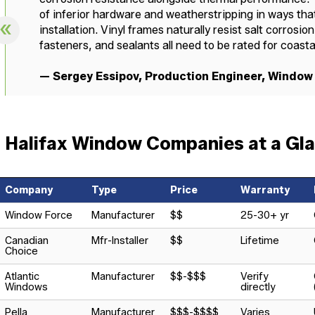
of inferior hardware and weatherstripping in ways that
installation. Vinyl frames naturally resist salt corros
fasteners, and sealants all need to be rated for coast
— Sergey Essipov, Production Engineer, Window
Halifax Window Companies at a Gl
Company
Type
Price
Warranty
Window Force
Manufacturer
$$
25-30+ yr
Canadian
Mfr-Installer
$$
Lifetime
Choice
Atlantic
Manufacturer
$$-$$$
Verify
Windows
directly
Pella
Manufacturer
$$$-$$$$
Varies