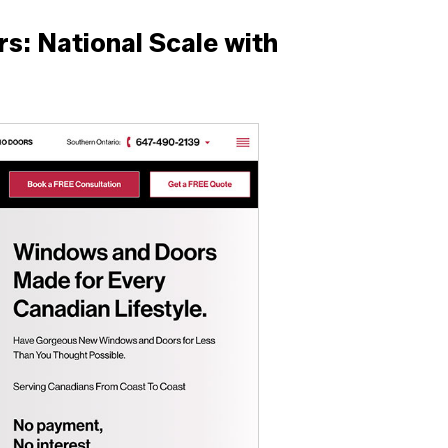
: National Scale with