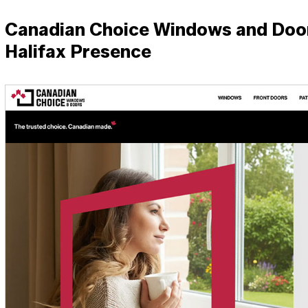
Canadian Choice Windows and Doors
Halifax Presence