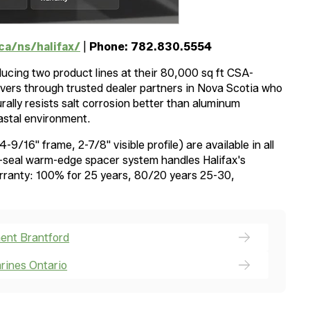
ca/ns/halifax/
|
Phone: 782.830.5554
cing two product lines at their 80,000 sq ft CSA-
ivers through trusted dealer partners in Nova Scotia who
urally resists salt corrosion better than aluminum
astal environment.
9/16" frame, 2-7/8" visible profile) are available in all
al-seal warm-edge spacer system handles Halifax's
arranty: 100% for 25 years, 80/20 years 25-30,
ent Brantford
rines Ontario