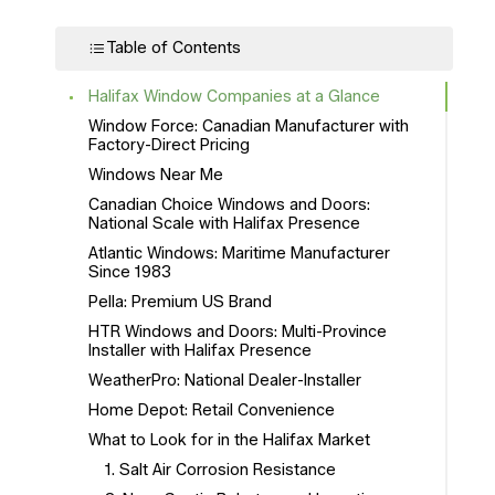
Table of Contents
Halifax Window Companies at a Glance
Window Force: Canadian Manufacturer with
Factory-Direct Pricing
Windows Near Me
Canadian Choice Windows and Doors:
National Scale with Halifax Presence
Atlantic Windows: Maritime Manufacturer
Since 1983
Pella: Premium US Brand
HTR Windows and Doors: Multi-Province
Installer with Halifax Presence
WeatherPro: National Dealer-Installer
Home Depot: Retail Convenience
What to Look for in the Halifax Market
1. Salt Air Corrosion Resistance