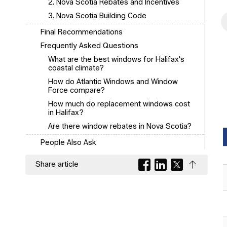
2. Nova Scotia Rebates and Incentives
3. Nova Scotia Building Code
Final Recommendations
Frequently Asked Questions
What are the best windows for Halifax's
coastal climate?
How do Atlantic Windows and Window
Force compare?
How much do replacement windows cost
in Halifax?
Are there window rebates in Nova Scotia?
People Also Ask
Share article