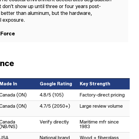
 don't show up until three or four years post-
ion better than aluminum, but the hardware,
al exposure.
 Force
ance
Made In
Google Rating
Key Strength
Canada (ON)
4.8/5 (105)
Factory-direct pricing
Canada (ON)
4.7/5 (2050+)
Large review volume
Canada
Verify directly
Maritime mfr since
(NB/NS)
1983
USA
National brand
Wood + fiberglass