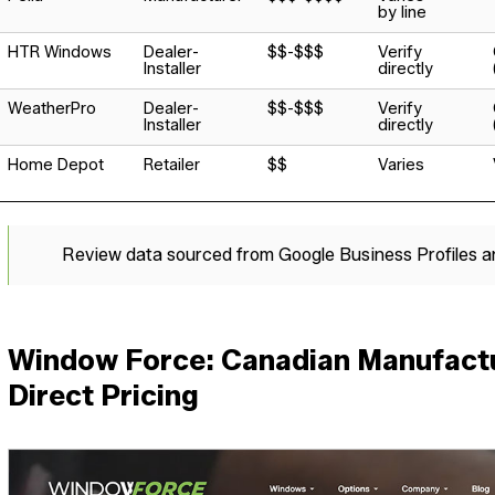
by line
HTR Windows
Dealer-
$$-$$$
Verify
Installer
directly
WeatherPro
Dealer-
$$-$$$
Verify
Installer
directly
Home Depot
Retailer
$$
Varies
Review data sourced from Google Business Profiles 
Window Force: Canadian Manufactu
Direct Pricing