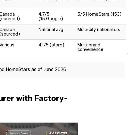
Canada
4.7/5
5/5 HomeStars (153)
(sourced)
(15 Google)
Canada
National avg
Multi-city national co.
(sourced)
Various
4.1/5 (store)
Multi-brand
convenience
and HomeStars as of June 2026.
rer with Factory-