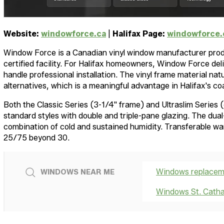
Website:
windowforce.ca
|
Halifax Page:
windowforce.
Window Force is a Canadian vinyl window manufacturer produ
certified facility. For Halifax homeowners, Window Force del
handle professional installation. The vinyl frame material nat
alternatives, which is a meaningful advantage in Halifax's co
Both the Classic Series (3-1/4" frame) and Ultraslim Series (4-
standard styles with double and triple-pane glazing. The du
combination of cold and sustained humidity. Transferable w
25/75 beyond 30.
Windows replacem
WINDOWS NEAR ME
Windows St. Catha