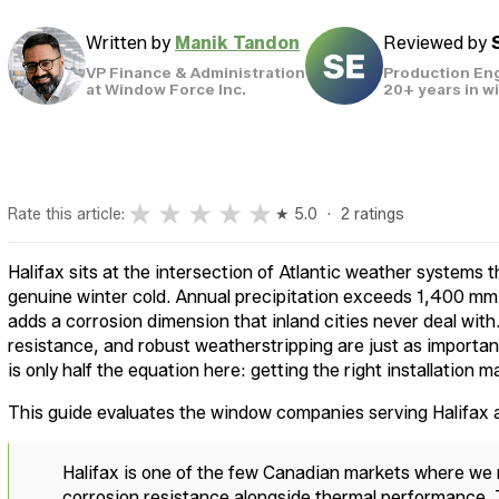
Written by
Manik Tandon
Reviewed by
VP Finance & Administration
Production En
at Window Force Inc.
20+ years in 
★
★
★
★
★
Rate this article:
★ 5.0 · 2 ratings
Halifax sits at the intersection of Atlantic weather systems th
genuine winter cold. Annual precipitation exceeds 1,400 mm 
adds a corrosion dimension that inland cities never deal wi
resistance, and robust weatherstripping are just as importa
is only half the equation here: getting the right installation m
This guide evaluates the window companies serving Halifa
Halifax is one of the few Canadian markets where we
corrosion resistance alongside thermal performance.