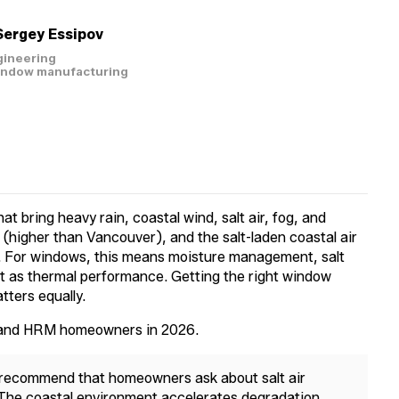
Sergey Essipov
gineering
window manufacturing
at bring heavy rain, coastal wind, salt air, fog, and
(higher than Vancouver), and the salt-laden coastal air
th. For windows, this means moisture management, salt
nt as thermal performance. Getting the right window
atters equally.
x and HRM homeowners in 2026.
 recommend that homeowners ask about salt air
 The coastal environment accelerates degradation